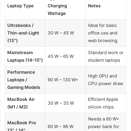
Laptop Type
Charging
Notes
Wattage
Ultrabooks /
Ideal for basic
Thin-and-Light
30 W – 45 W
office use and
(13″)
web browsing
Mainstream
Standard work or
45 W – 65 W
Laptops (14–15″)
student laptops
Performance
High GPU and
Laptops /
90 W – 130 W+
CPU power draw
Gaming Models
MacBook Air
Efficient Apple
30 W – 35 W
(M1 / M2)
silicon chips
Needs a 60 W+
MacBook Pro
60 W – 96 W
power bank for
13″ / 14″