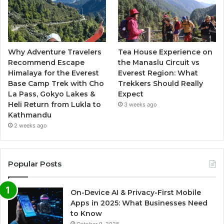
Why Adventure Travelers
Tea House Experience on
Recommend Escape
the Manaslu Circuit vs
Himalaya for the Everest
Everest Region: What
Base Camp Trek with Cho
Trekkers Should Really
La Pass, Gokyo Lakes &
Expect
Heli Return from Lukla to
3 weeks ago
Kathmandu
2 weeks ago
Popular Posts
On-Device AI & Privacy-First Mobile
Apps in 2025: What Businesses Need
to Know