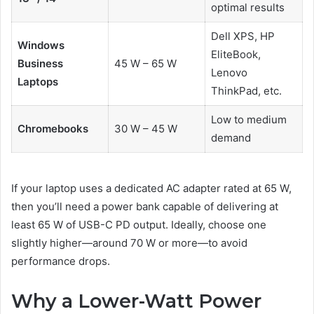
optimal results
Dell XPS, HP
Windows
EliteBook,
Business
45 W – 65 W
Lenovo
Laptops
ThinkPad, etc.
Low to medium
Chromebooks
30 W – 45 W
demand
If your laptop uses a dedicated AC adapter rated at 65 W,
then you’ll need a power bank capable of delivering at
least 65 W of USB-C PD output. Ideally, choose one
slightly higher—around 70 W or more—to avoid
performance drops.
Why a Lower-Watt Power