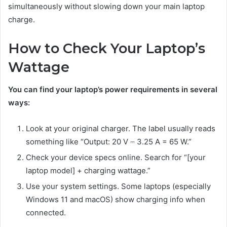
simultaneously without slowing down your main laptop
charge.
How to Check Your Laptop’s
Wattage
You can find your laptop’s power requirements in several
ways:
Look at your original charger. The label usually reads
something like “Output: 20 V ⎓ 3.25 A = 65 W.”
Check your device specs online. Search for “[your
laptop model] + charging wattage.”
Use your system settings. Some laptops (especially
Windows 11 and macOS) show charging info when
connected.