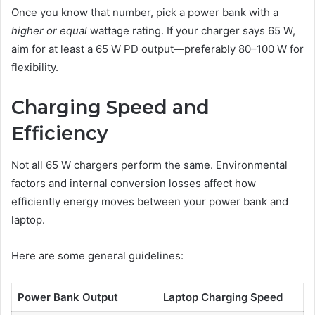
Once you know that number, pick a power bank with a
higher or equal
wattage rating. If your charger says 65 W,
aim for at least a 65 W PD output—preferably 80–100 W for
flexibility.
Charging Speed and
Efficiency
Not all 65 W chargers perform the same. Environmental
factors and internal conversion losses affect how
efficiently energy moves between your power bank and
laptop.
Here are some general guidelines:
Power Bank Output
Laptop Charging Speed