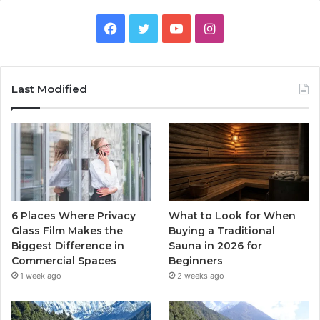
Facebook
Twitter
YouTube
Instagram
Last Modified
6 Places Where Privacy
What to Look for When
Glass Film Makes the
Buying a Traditional
Biggest Difference in
Sauna in 2026 for
Commercial Spaces
Beginners
1 week ago
2 weeks ago