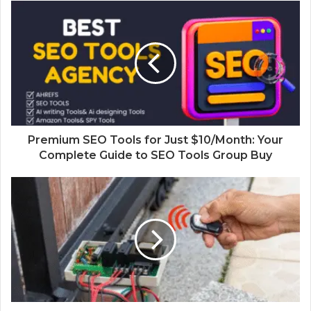
Premium SEO Tools for Just $10/Month: Your
Complete Guide to SEO Tools Group Buy