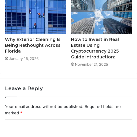
Why Exterior Cleaning Is
How to Invest in Real
Being Rethought Across
Estate Using
Florida
Cryptocurrency 2025
Guide introduction:
January 15, 2026
November 21, 2025
Leave a Reply
Your email address will not be published.
Required fields are
marked
*
C
o