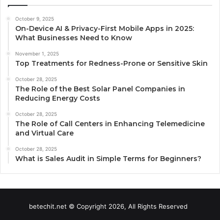
October 9, 2025
On-Device AI & Privacy-First Mobile Apps in 2025:
What Businesses Need to Know
November 1, 2025
Top Treatments for Redness-Prone or Sensitive Skin
October 28, 2025
The Role of the Best Solar Panel Companies in
Reducing Energy Costs
October 28, 2025
The Role of Call Centers in Enhancing Telemedicine
and Virtual Care
October 28, 2025
What is Sales Audit in Simple Terms for Beginners?
betechit.net © Copyright 2026, All Rights Reserved