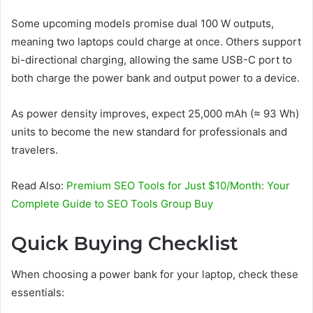
Some upcoming models promise dual 100 W outputs,
meaning two laptops could charge at once. Others support
bi-directional charging, allowing the same USB-C port to
both charge the power bank and output power to a device.
As power density improves, expect 25,000 mAh (≈ 93 Wh)
units to become the new standard for professionals and
travelers.
Read Also:
Premium SEO Tools for Just $10/Month: Your
Complete Guide to SEO Tools Group Buy
Quick Buying Checklist
When choosing a power bank for your laptop, check these
essentials: