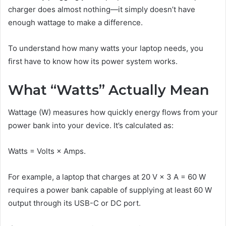
charger does almost nothing—it simply doesn’t have
enough wattage to make a difference.
To understand how many watts your laptop needs, you
first have to know how its power system works.
What “Watts” Actually Mean
Wattage (W) measures how quickly energy flows from your
power bank into your device. It’s calculated as:
Watts = Volts × Amps.
For example, a laptop that charges at 20 V × 3 A = 60 W
requires a power bank capable of supplying at least 60 W
output through its USB-C or DC port.