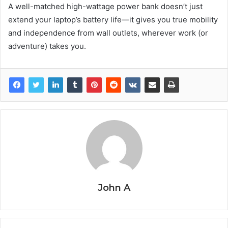
A well-matched high-wattage power bank doesn’t just
extend your laptop’s battery life—it gives you true mobility
and independence from wall outlets, wherever work (or
adventure) takes you.
John A