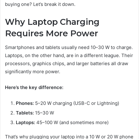
buying one? Let’s break it down.
Why Laptop Charging
Requires More Power
Smartphones and tablets usually need 10–30 W to charge.
Laptops, on the other hand, are in a different league. Their
processors, graphics chips, and larger batteries all draw
significantly more power.
Here’s the key difference:
Phones:
5–20 W charging (USB-C or Lightning)
Tablets:
15–30 W
Laptops:
45–100 W (and sometimes more)
That’s why plugging your laptop into a 10 W or 20 W phone