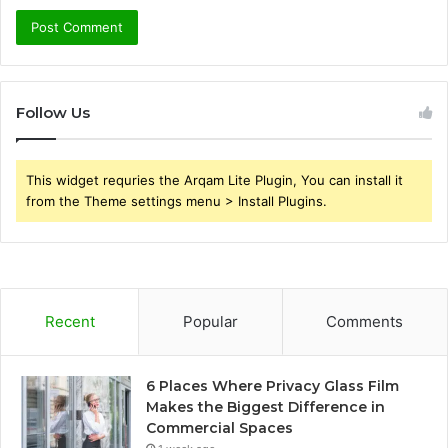
Follow Us
This widget requries the Arqam Lite Plugin, You can install it
from the Theme settings menu > Install Plugins.
Recent
Popular
Comments
6 Places Where Privacy Glass Film
Makes the Biggest Difference in
Commercial Spaces