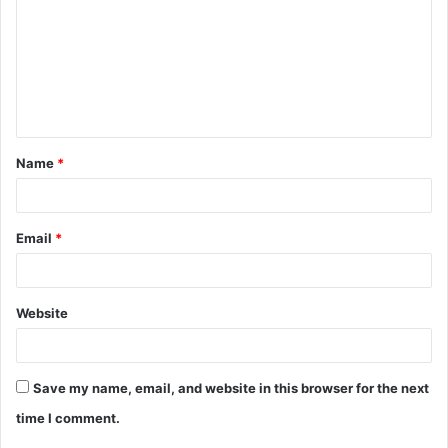
m
m
e
n
t
Name
*
*
Email
*
Website
Save my name, email, and website in this browser for the next
time I comment.