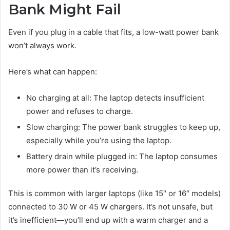
Bank Might Fail
Even if you plug in a cable that fits, a low-watt power bank
won’t always work.
Here’s what can happen:
No charging at all: The laptop detects insufficient
power and refuses to charge.
Slow charging: The power bank struggles to keep up,
especially while you’re using the laptop.
Battery drain while plugged in: The laptop consumes
more power than it’s receiving.
This is common with larger laptops (like 15″ or 16″ models)
connected to 30 W or 45 W chargers. It’s not unsafe, but
it’s inefficient—you’ll end up with a warm charger and a