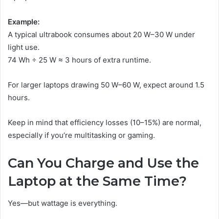
Example:
A typical ultrabook consumes about 20 W–30 W under
light use.
74 Wh ÷ 25 W ≈ 3 hours of extra runtime.
For larger laptops drawing 50 W–60 W, expect around 1.5
hours.
Keep in mind that efficiency losses (10–15%) are normal,
especially if you’re multitasking or gaming.
Can You Charge and Use the
Laptop at the Same Time?
Yes—but wattage is everything.