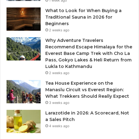
1 week ago
What to Look for When Buying a
Traditional Sauna in 2026 for
Beginners
2 weeks ago
Why Adventure Travelers
Recommend Escape Himalaya for the
Everest Base Camp Trek with Cho La
Pass, Gokyo Lakes & Heli Return from
Lukla to Kathmandu
2 weeks ago
Tea House Experience on the
Manaslu Circuit vs Everest Region:
What Trekkers Should Really Expect
3 weeks ago
Larazotide in 2026: A Scorecard, Not
a Sales Pitch
4 weeks ago