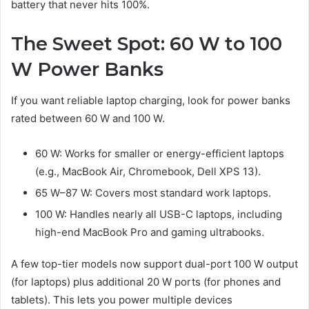
battery that never hits 100%.
The Sweet Spot: 60 W to 100
W Power Banks
If you want reliable laptop charging, look for power banks
rated between 60 W and 100 W.
60 W: Works for smaller or energy-efficient laptops
(e.g., MacBook Air, Chromebook, Dell XPS 13).
65 W–87 W: Covers most standard work laptops.
100 W: Handles nearly all USB-C laptops, including
high-end MacBook Pro and gaming ultrabooks.
A few top-tier models now support dual-port 100 W output
(for laptops) plus additional 20 W ports (for phones and
tablets). This lets you power multiple devices