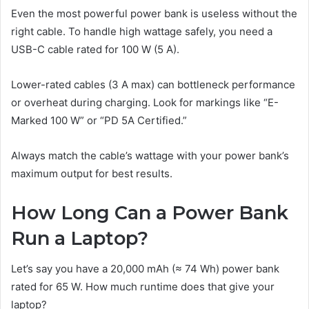
Even the most powerful power bank is useless without the
right cable. To handle high wattage safely, you need a
USB-C cable rated for 100 W (5 A).
Lower-rated cables (3 A max) can bottleneck performance
or overheat during charging. Look for markings like “E-
Marked 100 W” or “PD 5A Certified.”
Always match the cable’s wattage with your power bank’s
maximum output for best results.
How Long Can a Power Bank
Run a Laptop?
Let’s say you have a 20,000 mAh (≈ 74 Wh) power bank
rated for 65 W. How much runtime does that give your
laptop?