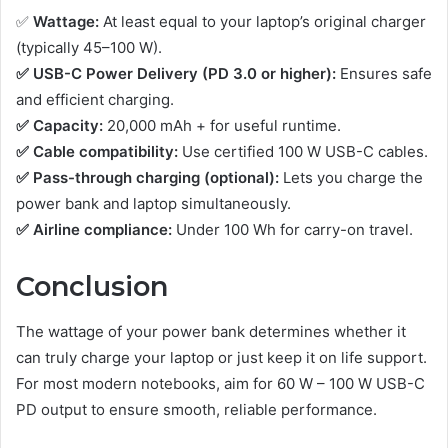
✅
Wattage:
At least equal to your laptop’s original charger
(typically 45–100 W).
✅ USB-C Power Delivery (PD 3.0 or higher):
Ensures safe
and efficient charging.
✅ Capacity:
20,000 mAh + for useful runtime.
✅ Cable compatibility:
Use certified 100 W USB-C cables.
✅ Pass-through charging (optional):
Lets you charge the
power bank and laptop simultaneously.
✅ Airline compliance:
Under 100 Wh for carry-on travel.
Conclusion
The wattage of your power bank determines whether it
can truly charge your laptop or just keep it on life support.
For most modern notebooks, aim for 60 W – 100 W USB-C
PD output to ensure smooth, reliable performance.