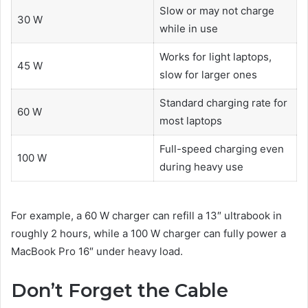
Slow or may not charge
30 W
while in use
Works for light laptops,
45 W
slow for larger ones
Standard charging rate for
60 W
most laptops
Full-speed charging even
100 W
during heavy use
For example, a 60 W charger can refill a 13″ ultrabook in
roughly 2 hours, while a 100 W charger can fully power a
MacBook Pro 16″ under heavy load.
Don’t Forget the Cable