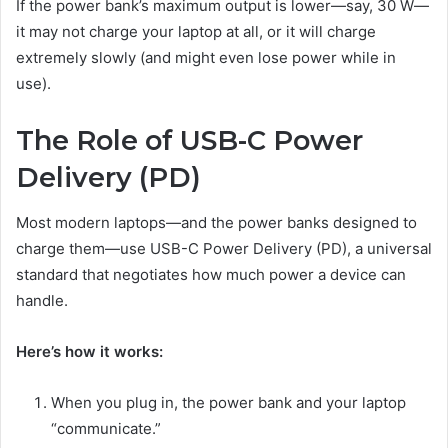
If the power bank’s maximum output is lower—say, 30 W—
it may not charge your laptop at all, or it will charge
extremely slowly (and might even lose power while in
use).
The Role of USB-C Power
Delivery (PD)
Most modern laptops—and the power banks designed to
charge them—use USB-C Power Delivery (PD), a universal
standard that negotiates how much power a device can
handle.
Here’s how it works:
When you plug in, the power bank and your laptop
“communicate.”