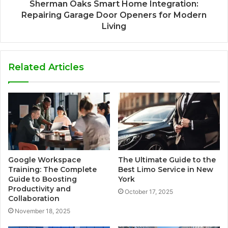
Sherman Oaks Smart Home Integration:
Repairing Garage Door Openers for Modern
Living
Related Articles
Google Workspace
The Ultimate Guide to the
Training: The Complete
Best Limo Service in New
Guide to Boosting
York
Productivity and
October 17, 2025
Collaboration
November 18, 2025