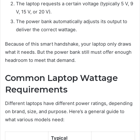
The laptop requests a certain voltage (typically 5 V, 9
V, 15 V, or 20 V).
The power bank automatically adjusts its output to
deliver the correct wattage.
Because of this smart handshake, your laptop only draws
what it needs. But the power bank still must
offer
enough
headroom to meet that demand.
Common Laptop Wattage
Requirements
Different laptops have different power ratings, depending
on brand, size, and purpose. Here’s a general guide to
what various models need:
Typical