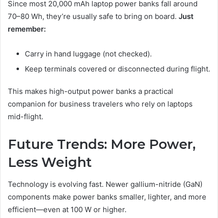
Since most 20,000 mAh laptop power banks fall around
70–80 Wh, they’re usually safe to bring on board.
Just
remember:
Carry in hand luggage (not checked).
Keep terminals covered or disconnected during flight.
This makes high-output power banks a practical
companion for business travelers who rely on laptops
mid-flight.
Future Trends: More Power,
Less Weight
Technology is evolving fast. Newer gallium-nitride (GaN)
components make power banks smaller, lighter, and more
efficient—even at 100 W or higher.