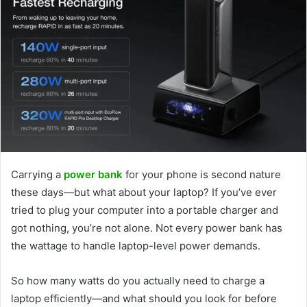
Carrying a
power bank
for your phone is second nature
these days—but what about your laptop? If you’ve ever
tried to plug your computer into a portable charger and
got nothing, you’re not alone. Not every power bank has
the wattage to handle laptop-level power demands.
So how many watts do you actually need to charge a
laptop efficiently—and what should you look for before