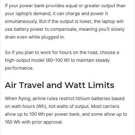
If your power bank provides equal or greater output than
your laptop’s demand, it can charge and power it
simultaneously. But if the output is lower, the laptop will
use battery power to compensate, meaning you’ll slowly
drain even while plugged in.
So if you plan to work for hours on the road, choose a
high-output model (80–100 W) to maintain steady
performance.
Air Travel and Watt Limits
When flying, airline rules restrict lithium batteries based
on watt-hours (Wh), not watts of output. Most carriers
allow up to 100 Wh per power bank, and some allow up to
160 Wh with prior approval.