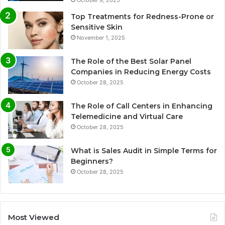
October 9, 2025
Top Treatments for Redness-Prone or
Sensitive Skin
November 1, 2025
The Role of the Best Solar Panel
Companies in Reducing Energy Costs
October 28, 2025
The Role of Call Centers in Enhancing
Telemedicine and Virtual Care
October 28, 2025
What is Sales Audit in Simple Terms for
Beginners?
October 28, 2025
Most Viewed