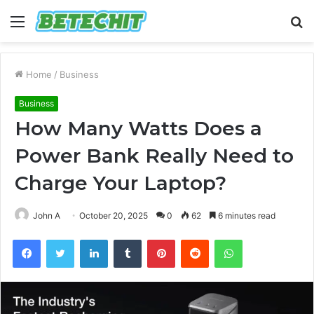
Menu
S
fo
Home
/
Business
Business
How Many Watts Does a
Power Bank Really Need to
Charge Your Laptop?
John A
October 20, 2025
0
62
6 minutes read
Facebook
Twitter
LinkedIn
Tumblr
Pinterest
Reddit
WhatsApp