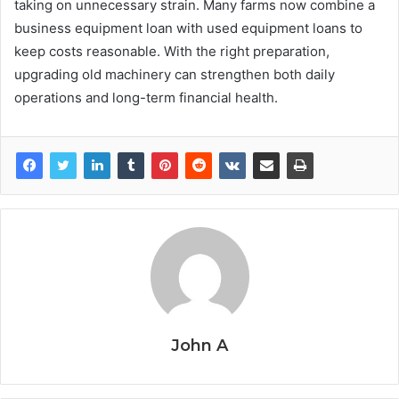
taking on unnecessary strain. Many farms now combine a
business equipment loan with used equipment loans to
keep costs reasonable. With the right preparation,
upgrading old machinery can strengthen both daily
operations and long-term financial health.
John A