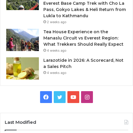
Everest Base Camp Trek with Cho La
Pass, Gokyo Lakes & Heli Return from
Lukla to Kathmandu
2 weeks ago
Tea House Experience on the
Manaslu Circuit vs Everest Region:
What Trekkers Should Really Expect
4 weeks ago
Larazotide in 2026: A Scorecard, Not
a Sales Pitch
4 weeks ago
Facebook
Twitter
YouTube
Instagram
Last Modified