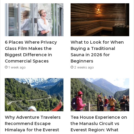
6 Places Where Privacy
What to Look for When
Glass Film Makes the
Buying a Traditional
Biggest Difference in
Sauna in 2026 for
Commercial Spaces
Beginners
1 week ago
2 weeks ago
Why Adventure Travelers
Tea House Experience on
Recommend Escape
the Manaslu Circuit vs
Himalaya for the Everest
Everest Region: What