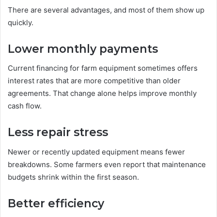
There are several advantages, and most of them show up
quickly.
Lower monthly payments
Current financing for farm equipment sometimes offers
interest rates that are more competitive than older
agreements. That change alone helps improve monthly
cash flow.
Less repair stress
Newer or recently updated equipment means fewer
breakdowns. Some farmers even report that maintenance
budgets shrink within the first season.
Better efficiency