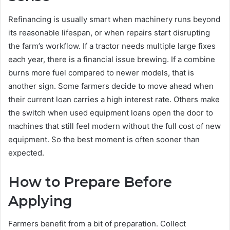
Refinancing is usually smart when machinery runs beyond
its reasonable lifespan, or when repairs start disrupting
the farm’s workflow. If a tractor needs multiple large fixes
each year, there is a financial issue brewing. If a combine
burns more fuel compared to newer models, that is
another sign. Some farmers decide to move ahead when
their current loan carries a high interest rate. Others make
the switch when used equipment loans open the door to
machines that still feel modern without the full cost of new
equipment. So the best moment is often sooner than
expected.
How to Prepare Before
Applying
Farmers benefit from a bit of preparation. Collect