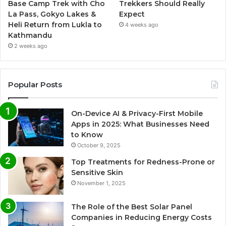
Base Camp Trek with Cho
Trekkers Should Really
La Pass, Gokyo Lakes &
Expect
Heli Return from Lukla to
4 weeks ago
Kathmandu
2 weeks ago
Popular Posts
On-Device AI & Privacy-First Mobile
Apps in 2025: What Businesses Need
to Know
October 9, 2025
Top Treatments for Redness-Prone or
Sensitive Skin
November 1, 2025
The Role of the Best Solar Panel
Companies in Reducing Energy Costs