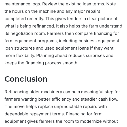
maintenance logs. Review the existing loan terms. Note
the hours on the machine and any major repairs
completed recently. This gives lenders a clear picture of
what is being refinanced. It also helps the farm understand
its negotiation room. Farmers then compare financing for
farm equipment programs, including business equipment
loan structures and used equipment loans if they want
more flexibility. Planning ahead reduces surprises and
keeps the financing process smooth.
Conclusion
Refinancing older machinery can be a meaningful step for
farmers wanting better efficiency and steadier cash flow.
The move helps replace unpredictable repairs with
dependable repayment terms. Financing for farm
equipment gives farmers the room to modernize without