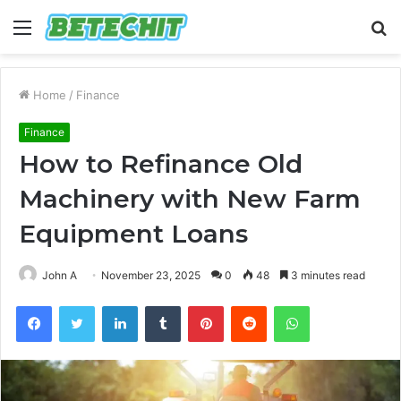
Menu
S
fo
Home
/
Finance
Finance
How to Refinance Old
Machinery with New Farm
Equipment Loans
John A
November 23, 2025
0
48
3 minutes read
Facebook
Twitter
LinkedIn
Tumblr
Pinterest
Reddit
WhatsApp