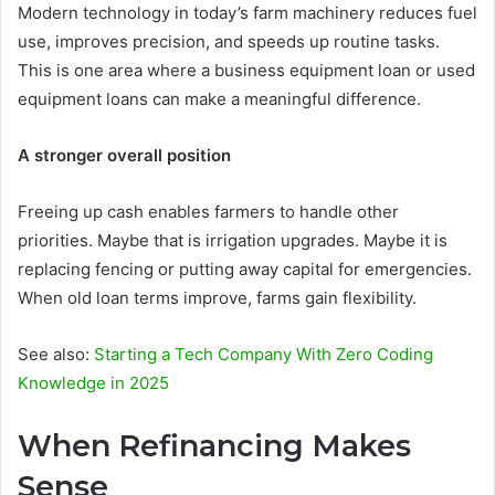
Modern technology in today’s farm machinery reduces fuel
use, improves precision, and speeds up routine tasks.
This is one area where a business equipment loan or used
equipment loans can make a meaningful difference.
A stronger overall position
Freeing up cash enables farmers to handle other
priorities. Maybe that is irrigation upgrades. Maybe it is
replacing fencing or putting away capital for emergencies.
When old loan terms improve, farms gain flexibility.
See also:
Starting a Tech Company With Zero Coding
Knowledge in 2025
When Refinancing Makes
Sense