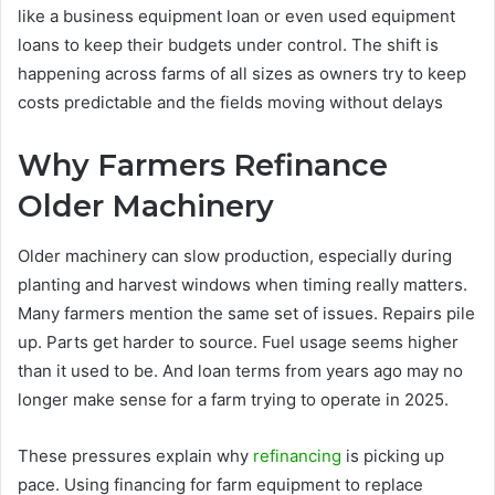
like a business equipment loan or even used equipment
loans to keep their budgets under control. The shift is
happening across farms of all sizes as owners try to keep
costs predictable and the fields moving without delays
Why Farmers Refinance
Older Machinery
Older machinery can slow production, especially during
planting and harvest windows when timing really matters.
Many farmers mention the same set of issues. Repairs pile
up. Parts get harder to source. Fuel usage seems higher
than it used to be. And loan terms from years ago may no
longer make sense for a farm trying to operate in 2025.
These pressures explain why
refinancing
is picking up
pace. Using financing for farm equipment to replace