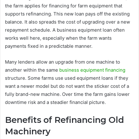
the farm applies for financing for farm equipment that
supports refinancing. This new loan pays off the existing
balance. It also spreads the cost of upgrading over a new
repayment schedule. A business equipment loan often
works well here, especially when the farm wants
payments fixed in a predictable manner.
Many lenders allow an upgrade from one machine to
another within the same
business equipment financing
structure. Some farms use used equipment loans if they
want a newer model but do not want the sticker cost of a
fully brand-new machine. Over time the farm gains lower
downtime risk and a steadier financial picture.
Benefits of Refinancing Old
Machinery