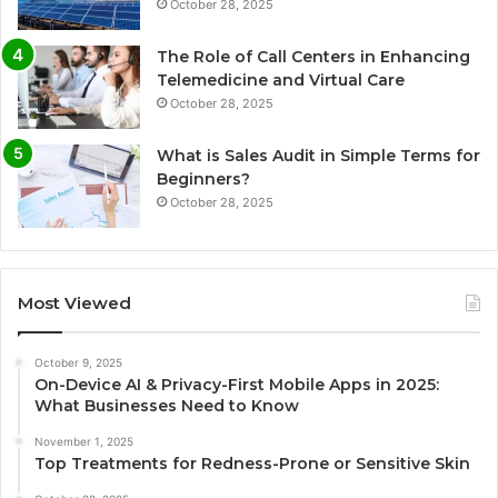
October 28, 2025
The Role of Call Centers in Enhancing
Telemedicine and Virtual Care
October 28, 2025
What is Sales Audit in Simple Terms for
Beginners?
October 28, 2025
Most Viewed
October 9, 2025
On-Device AI & Privacy-First Mobile Apps in 2025:
What Businesses Need to Know
November 1, 2025
Top Treatments for Redness-Prone or Sensitive Skin