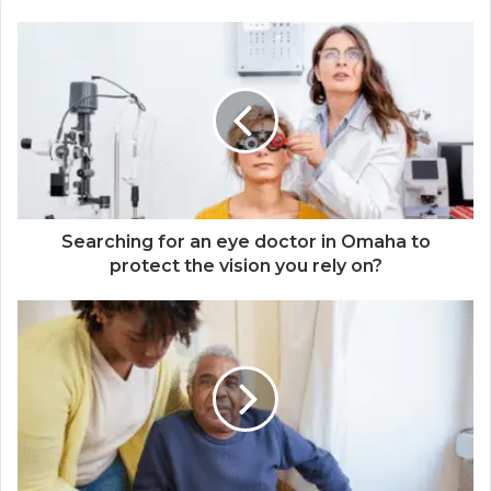
Searching for an eye doctor in Omaha to
protect the vision you rely on?