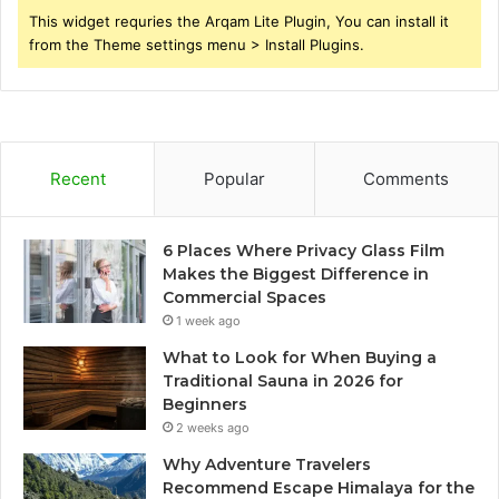
This widget requries the Arqam Lite Plugin, You can install it
from the Theme settings menu > Install Plugins.
Recent
Popular
Comments
6 Places Where Privacy Glass Film
Makes the Biggest Difference in
Commercial Spaces
1 week ago
What to Look for When Buying a
Traditional Sauna in 2026 for
Beginners
2 weeks ago
Why Adventure Travelers
Recommend Escape Himalaya for the