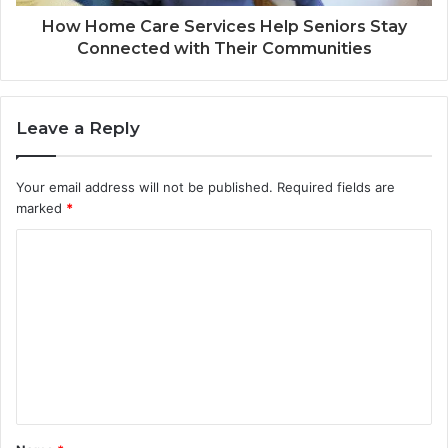
How Home Care Services Help Seniors Stay
Connected with Their Communities
Leave a Reply
Your email address will not be published.
Required fields are
marked
*
C
o
m
m
e
n
t