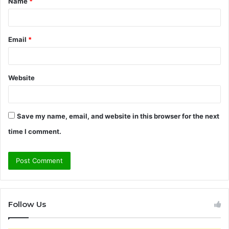
Name
*
*
Email
*
Website
Save my name, email, and website in this browser for the next
time I comment.
Follow Us