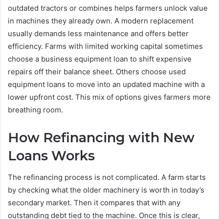
outdated tractors or combines helps farmers unlock value
in machines they already own. A modern replacement
usually demands less maintenance and offers better
efficiency. Farms with limited working capital sometimes
choose a business equipment loan to shift expensive
repairs off their balance sheet. Others choose used
equipment loans to move into an updated machine with a
lower upfront cost. This mix of options gives farmers more
breathing room.
How Refinancing with New
Loans Works
The refinancing process is not complicated. A farm starts
by checking what the older machinery is worth in today’s
secondary market. Then it compares that with any
outstanding debt tied to the machine. Once this is clear,