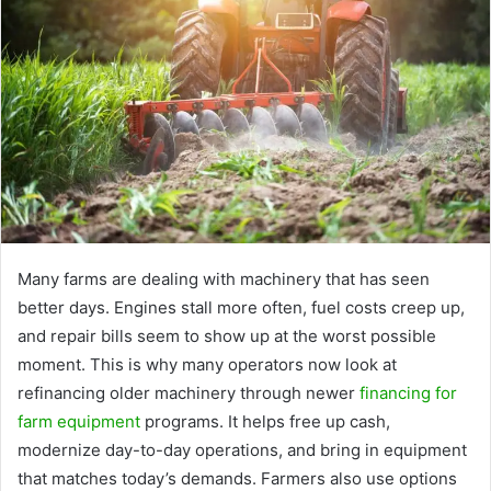
Many farms are dealing with machinery that has seen
better days. Engines stall more often, fuel costs creep up,
and repair bills seem to show up at the worst possible
moment. This is why many operators now look at
refinancing older machinery through newer
financing for
farm equipment
programs. It helps free up cash,
modernize day-to-day operations, and bring in equipment
that matches today’s demands. Farmers also use options