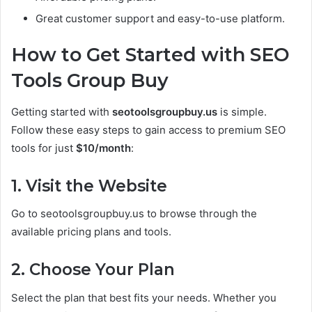
Great customer support and easy-to-use platform.
How to Get Started with SEO
Tools Group Buy
Getting started with
seotoolsgroupbuy.us
is simple.
Follow these easy steps to gain access to premium SEO
tools for just
$10/month
:
1. Visit the Website
Go to seotoolsgroupbuy.us to browse through the
available pricing plans and tools.
2. Choose Your Plan
Select the plan that best fits your needs. Whether you