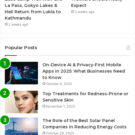
La Pass, Gokyo Lakes &
Expect
Heli Return from Lukla to
3 weeks ago
Kathmandu
2 weeks ago
Popular Posts
On-Device AI & Privacy-First Mobile
Apps in 2025: What Businesses Need
to Know
October 9, 2025
Top Treatments for Redness-Prone or
Sensitive Skin
November 1, 2025
The Role of the Best Solar Panel
Companies in Reducing Energy Costs
October 28, 2025