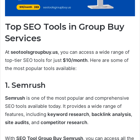
Top SEO Tools in Group Buy
Services
At
seotoolsgroupbuy.us
, you can access a wide range of
top-tier SEO tools for just
$10/month
. Here are some of
the most popular tools available:
1. Semrush
Semrush
is one of the most popular and comprehensive
SEO tools available today. It provides a wide range of
features, including
keyword research
,
backlink analysis
,
site audits
, and
competitor research
.
With
SEO Tool Group Buy Semrush
, you can access all the