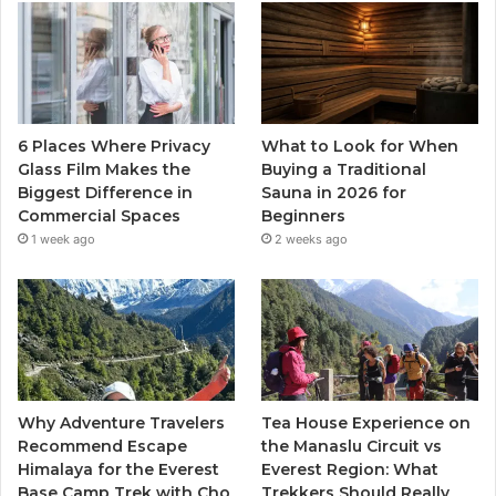
6 Places Where Privacy
What to Look for When
Glass Film Makes the
Buying a Traditional
Biggest Difference in
Sauna in 2026 for
Commercial Spaces
Beginners
1 week ago
2 weeks ago
Why Adventure Travelers
Tea House Experience on
Recommend Escape
the Manaslu Circuit vs
Himalaya for the Everest
Everest Region: What
Base Camp Trek with Cho
Trekkers Should Really