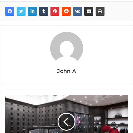
John A