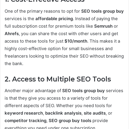
One of the primary reasons to opt for
SEO tools group buy
services is the
affordable pricing
. Instead of paying the
full subscription cost for premium tools like
Semrush
or
Ahrefs
, you can share the cost with other users and get
access to these tools for just
$10/month
. This makes it a
highly cost-effective option for small businesses and
freelancers looking to optimize their SEO without breaking
the bank.
2. Access to Multiple SEO Tools
Another major advantage of
SEO tools group buy
services
is that they give you access to a variety of tools for
different aspects of SEO. Whether you need tools for
keyword research
,
backlink analysis
,
site audits
, or
competitor tracking
,
SEO group buy tools
provide
everything you need under one subscription.