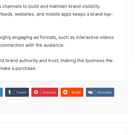
channels to build and maintain brand visibility.
 feeds, websites, and mobile apps keeps a brand top-
ighly engaging ad formats, such as interactive videos
 connection with the audience.
ld brand authority and trust, making the business the
 make a purchase.
n
Tumblr
Pinterest
Reddit
VKontakte