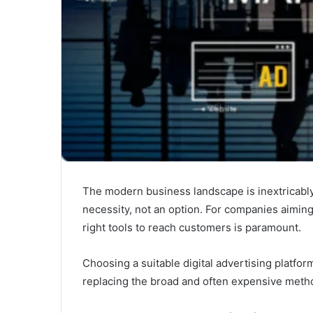
The modern business landscape is inextricably 
necessity, not an option. For companies aimin
right tools to reach customers is paramount.
Choosing a suitable digital advertising platfor
replacing the broad and often expensive method