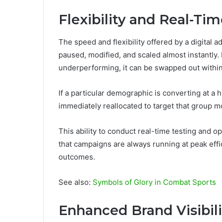
Flexibility and Real-Ti
The speed and flexibility offered by a digital 
paused, modified, and scaled almost instantly. 
underperforming, it can be swapped out withi
If a particular demographic is converting at a
immediately reallocated to target that group 
This ability to conduct real-time testing and 
that campaigns are always running at peak eff
outcomes.
See also:
Symbols of Glory in Combat Sports
Enhanced Brand Visibili