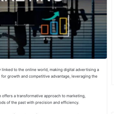
linked to the online world, making digital advertising a
g for growth and competitive advantage, leveraging the
m offers a transformative approach to marketing,
s of the past with precision and efficiency.