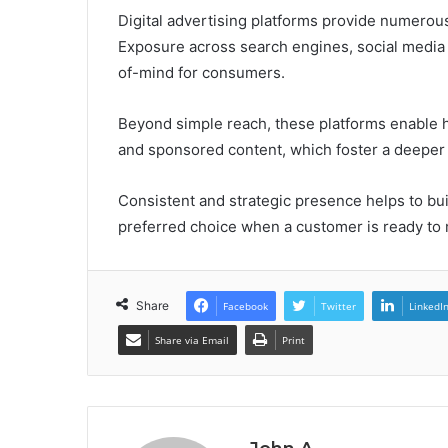
Digital advertising platforms provide numerous 
Exposure across search engines, social media
of-mind for consumers.
Beyond simple reach, these platforms enable h
and sponsored content, which foster a deeper
Consistent and strategic presence helps to bui
preferred choice when a customer is ready to
Share
Facebook
Twitter
LinkedI
Share via Email
Print