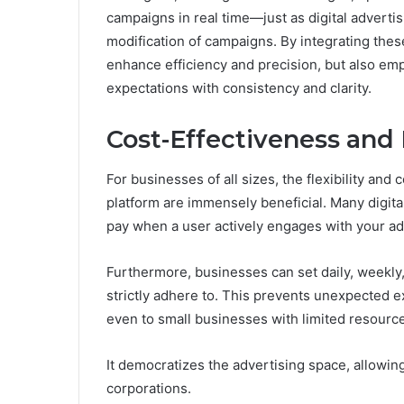
campaigns in real time—just as digital adverti
modification of campaigns. By integrating the
enhance efficiency and precision, but also e
expectations with consistency and clarity.
Cost-Effectiveness and
For businesses of all sizes, the flexibility and
platform are immensely beneficial. Many digit
pay when a user actively engages with your ad,
Furthermore, businesses can set daily, weekly,
strictly adhere to. This prevents unexpected e
even to small businesses with limited resourc
It democratizes the advertising space, allowing
corporations.