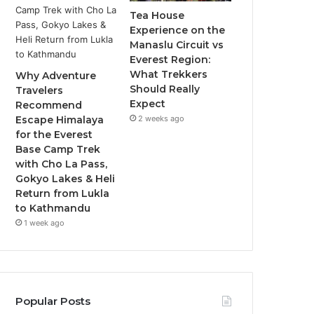
Tea House
Experience on the
Manaslu Circuit vs
Everest Region:
What Trekkers
Why Adventure
Should Really
Travelers
Expect
Recommend
2 weeks ago
Escape Himalaya
for the Everest
Base Camp Trek
with Cho La Pass,
Gokyo Lakes & Heli
Return from Lukla
to Kathmandu
1 week ago
Popular Posts