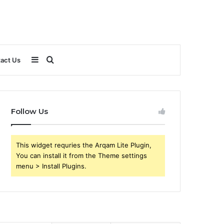
Sidebar
Search
act Us
for
Follow Us
This widget requries the Arqam Lite Plugin,
You can install it from the Theme settings
menu > Install Plugins.