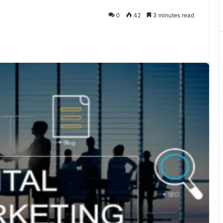
0
42
3 minutes read