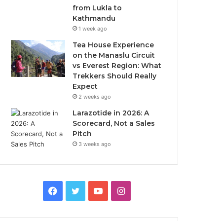
from Lukla to
Kathmandu
1 week ago
Tea House Experience
on the Manaslu Circuit
vs Everest Region: What
Trekkers Should Really
Expect
2 weeks ago
Larazotide in 2026: A
Scorecard, Not a Sales
Pitch
3 weeks ago
Facebook
Twitter
YouTube
Instagram