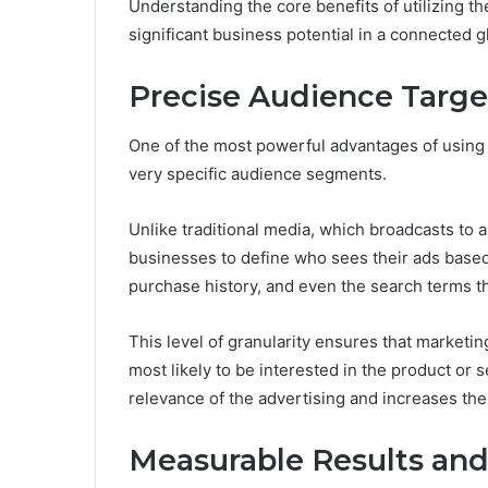
Understanding the core benefits of utilizing th
significant business potential in a connected 
Precise Audience Targe
One of the most powerful advantages of using
very specific audience segments.
Unlike traditional media, which broadcasts to a
businesses to define who sees their ads based
purchase history, and even the search terms t
This level of granularity ensures that marketi
most likely to be interested in the product or 
relevance of the advertising and increases the p
Measurable Results and