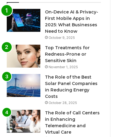
On-Device AI & Privacy-
First Mobile Apps in
2025: What Businesses
Need to Know
October 9, 2025
Top Treatments for
Redness-Prone or
Sensitive Skin
November 1, 2025
The Role of the Best
Solar Panel Companies
in Reducing Energy
Costs
October 28, 2025
The Role of Call Centers
in Enhancing
Telemedicine and
Virtual Care