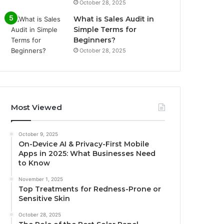
October 28, 2025
What is Sales Audit in
Simple Terms for
Beginners?
October 28, 2025
Most Viewed
October 9, 2025
On-Device AI & Privacy-First Mobile
Apps in 2025: What Businesses Need
to Know
November 1, 2025
Top Treatments for Redness-Prone or
Sensitive Skin
October 28, 2025