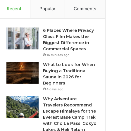
Recent
Popular
Comments
6 Places Where Privacy
Glass Film Makes the
Biggest Difference in
Commercial Spaces
16 minutes ago
What to Look for When
Buying a Traditional
Sauna in 2026 for
Beginners
4 days ago
Why Adventure
Travelers Recommend
Escape Himalaya for the
Everest Base Camp Trek
with Cho La Pass, Gokyo
Lakes & Heli Return