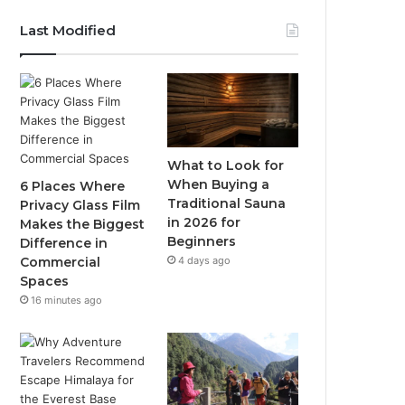
Last Modified
What to Look for
When Buying a
6 Places Where
Traditional Sauna
Privacy Glass Film
in 2026 for
Makes the Biggest
Beginners
Difference in
4 days ago
Commercial
Spaces
16 minutes ago