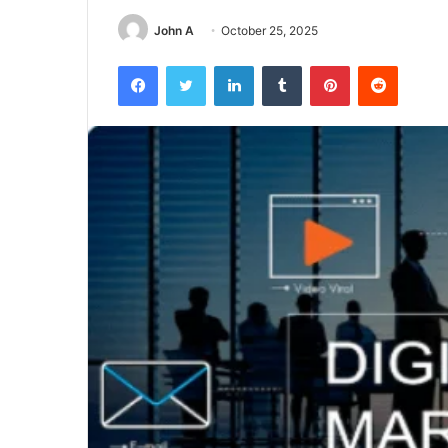
John A
October 25, 2025
Facebook
Twitter
LinkedIn
Tumblr
Pinterest
Reddit