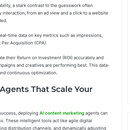
bility, a stark contrast to the guesswork often
 interaction, from an ad view and a click to a website
rded.
 real-time data on key metrics such as impressions,
t Per Acquisition (CPA).
te their Return on Investment (ROI) accurately and
ampaigns and creatives are performing best. This data-
and continuous optimization.
 Agents That Scale Your
 success, deploying
AI content marketing
agents can
 These intelligent tools act like agile digital
zing distribution channels, and dynamically adjusting