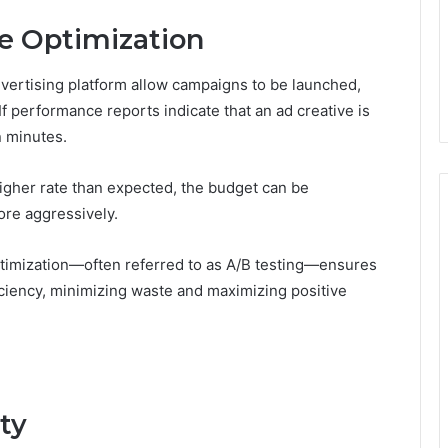
me Optimization
advertising platform allow campaigns to be launched,
If performance reports indicate that an ad creative is
n minutes.
 higher rate than expected, the budget can be
more aggressively.
optimization—often referred to as A/B testing—ensures
iciency, minimizing waste and maximizing positive
ty