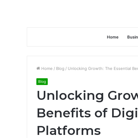
Home
Busi
Home
/
Blog
/
Unlocking Growth: The Essential Bene
Blog
Unlocking Grow
Benefits of Dig
Platforms