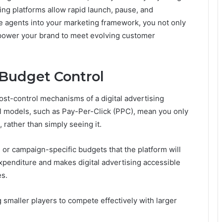
sing platforms allow rapid launch, pause, and
se agents into your marketing framework, you not only
mpower your brand to meet evolving customer
 Budget Control
 cost-control mechanisms of a digital advertising
al models, such as Pay-Per-Click (PPC), mean you only
 rather than simply seeing it.
 or campaign-specific budgets that the platform will
xpenditure and makes digital advertising accessible
es.
 smaller players to compete effectively with larger