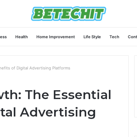
ness
Health
Home Improvement
Life Style
Tech
Cont
fits of Digital Advertising Platforms
th: The Essential
ital Advertising