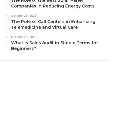
The Role of the Best Solar Panel
Companies in Reducing Energy Costs
October 28, 2025
The Role of Call Centers in Enhancing
Telemedicine and Virtual Care
October 28, 2025
What is Sales Audit in Simple Terms for
Beginners?