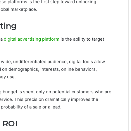
ese platforms is the first step toward unlocking
global marketplace.
ting
 a
digital advertising platform
is the ability to target
 wide, undifferentiated audience, digital tools allow
 on demographics, interests, online behaviors,
hey use.
ng budget is spent only on potential customers who are
service. This precision dramatically improves the
robability of a sale or a lead.
 ROI