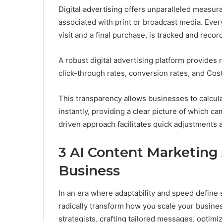
Digital advertising offers unparalleled measura
associated with print or broadcast media. Every
visit and a final purchase, is tracked and reco
A robust digital advertising platform provides
click-through rates, conversion rates, and Cos
This transparency allows businesses to calcula
instantly, providing a clear picture of which c
driven approach facilitates quick adjustments 
3 AI Content Marketing
Business
In an era where adaptability and speed define
radically transform how you scale your business.
strategists, crafting tailored messages, optimi