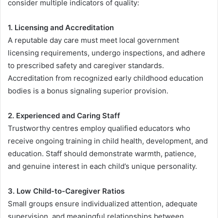
consider multiple indicators of quality:
1. Licensing and Accreditation
A reputable day care must meet local government
licensing requirements, undergo inspections, and adhere
to prescribed safety and caregiver standards.
Accreditation from recognized early childhood education
bodies is a bonus signaling superior provision.
2. Experienced and Caring Staff
Trustworthy centres employ qualified educators who
receive ongoing training in child health, development, and
education. Staff should demonstrate warmth, patience,
and genuine interest in each child’s unique personality.
3. Low Child-to-Caregiver Ratios
Small groups ensure individualized attention, adequate
supervision, and meaningful relationships between