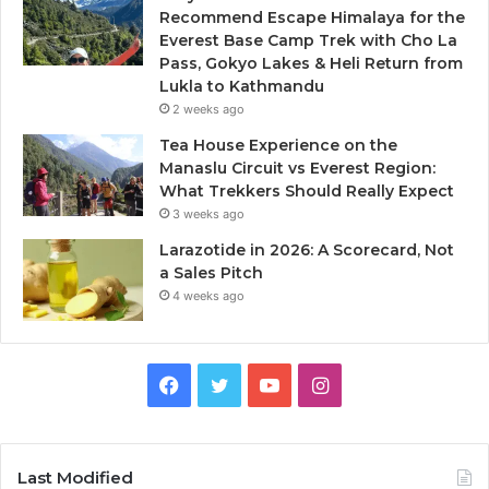
Recommend Escape Himalaya for the
Everest Base Camp Trek with Cho La
Pass, Gokyo Lakes & Heli Return from
Lukla to Kathmandu
2 weeks ago
Tea House Experience on the
Manaslu Circuit vs Everest Region:
What Trekkers Should Really Expect
3 weeks ago
Larazotide in 2026: A Scorecard, Not
a Sales Pitch
4 weeks ago
Facebook
Twitter
YouTube
Instagram
Last Modified