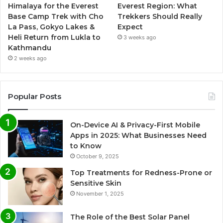
Himalaya for the Everest
Everest Region: What
Base Camp Trek with Cho
Trekkers Should Really
La Pass, Gokyo Lakes &
Expect
Heli Return from Lukla to
3 weeks ago
Kathmandu
2 weeks ago
Popular Posts
On-Device AI & Privacy-First Mobile
Apps in 2025: What Businesses Need
to Know
October 9, 2025
Top Treatments for Redness-Prone or
Sensitive Skin
November 1, 2025
The Role of the Best Solar Panel