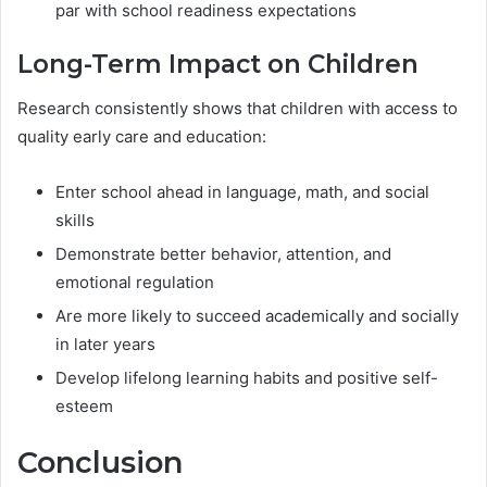
par with school readiness expectations
Long-Term Impact on Children
Research consistently shows that children with access to
quality early care and education:
Enter school ahead in language, math, and social
skills
Demonstrate better behavior, attention, and
emotional regulation
Are more likely to succeed academically and socially
in later years
Develop lifelong learning habits and positive self-
esteem
Conclusion