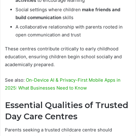
activities
to encourage learning
Social settings where children
make friends and
build communication
skills
A collaborative relationship with parents rooted in
open communication and trust
These centres contribute critically to early childhood
education, ensuring children begin school socially and
academically prepared.
See also:
On-Device AI & Privacy-First Mobile Apps in
2025: What Businesses Need to Know
Essential Qualities of Trusted
Day Care Centres
Parents seeking a trusted childcare centre should