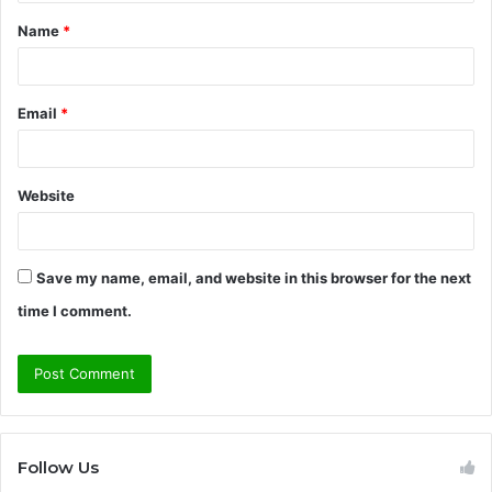
t
Name
*
*
Email
*
Website
Save my name, email, and website in this browser for the next
time I comment.
Follow Us