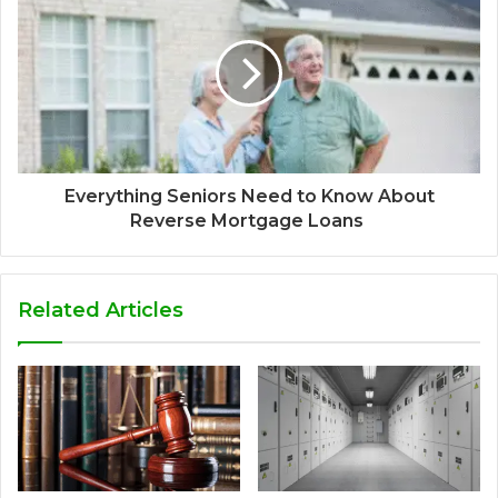
Everything Seniors Need to Know About
Reverse Mortgage Loans
Related Articles