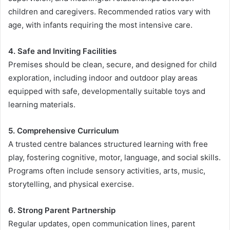
children and caregivers. Recommended ratios vary with
age, with infants requiring the most intensive care.
4. Safe and Inviting Facilities
Premises should be clean, secure, and designed for child
exploration, including indoor and outdoor play areas
equipped with safe, developmentally suitable toys and
learning materials.
5. Comprehensive Curriculum
A trusted centre balances structured learning with free
play, fostering cognitive, motor, language, and social skills.
Programs often include sensory activities, arts, music,
storytelling, and physical exercise.
6. Strong Parent Partnership
Regular updates, open communication lines, parent