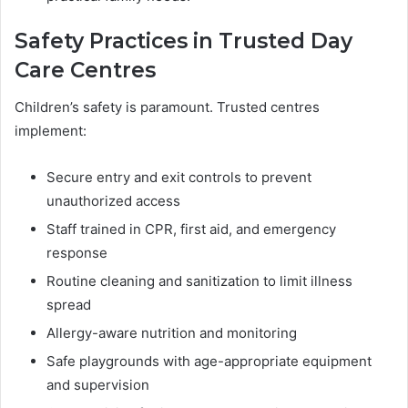
Safety Practices in Trusted Day
Care Centres
Children’s safety is paramount. Trusted centres
implement:
Secure entry and exit controls to prevent
unauthorized access
Staff trained in CPR, first aid, and emergency
response
Routine cleaning and sanitization to limit illness
spread
Allergy-aware nutrition and monitoring
Safe playgrounds with age-appropriate equipment
and supervision