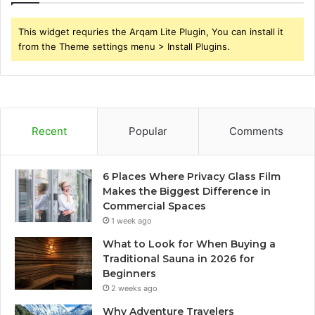
This widget requries the Arqam Lite Plugin, You can install it
from the Theme settings menu > Install Plugins.
Recent
Popular
Comments
6 Places Where Privacy Glass Film
Makes the Biggest Difference in
Commercial Spaces
1 week ago
What to Look for When Buying a
Traditional Sauna in 2026 for
Beginners
2 weeks ago
Why Adventure Travelers