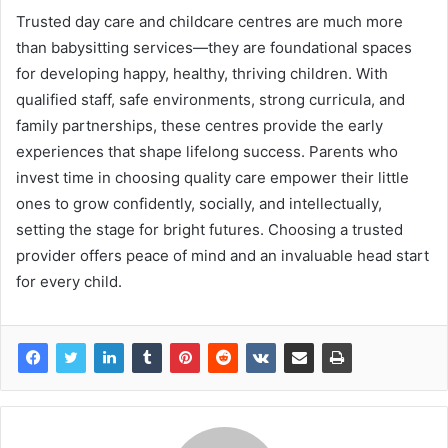
Trusted day care and childcare centres are much more
than babysitting services—they are foundational spaces
for developing happy, healthy, thriving children. With
qualified staff, safe environments, strong curricula, and
family partnerships, these centres provide the early
experiences that shape lifelong success. Parents who
invest time in choosing quality care empower their little
ones to grow confidently, socially, and intellectually,
setting the stage for bright futures. Choosing a trusted
provider offers peace of mind and an invaluable head start
for every child.