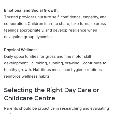
Emotional and Social Growth:
Trusted providers nurture self-confidence, empathy, and
cooperation. Children learn to share, take turns, express
feelings appropriately, and develop resilience when
navigating group dynamics.
Physical Wellness:
Daily opportunities for gross and fine motor skill
development—climbing, running, drawing—contribute to
healthy growth. Nutritious meals and hygiene routines
reinforce wellness habits.
Selecting the Right Day Care or
Childcare Centre
Parents should be proactive in researching and evaluating