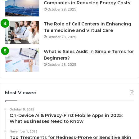
Companies in Reducing Energy Costs
October 28, 2025
The Role of Call Centers in Enhancing
Telemedicine and Virtual Care
October 28, 2025
What is Sales Audit in Simple Terms for
Beginners?
October 28, 2025
Most Viewed
October 9, 2025
On-Device AI & Privacy-First Mobile Apps in 2025:
What Businesses Need to Know
November 1, 2025
Top Treatments for Redness-Prone or Sensitive Skin