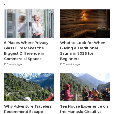
6 Places Where Privacy
What to Look for When
Glass Film Makes the
Buying a Traditional
Biggest Difference in
Sauna in 2026 for
Commercial Spaces
Beginners
1 week ago
2 weeks ago
Why Adventure Travelers
Tea House Experience on
Recommend Escape
the Manaslu Circuit vs