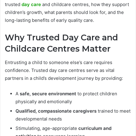
trusted
day care
and childcare centres, how they support
children’s growth, what parents should look for, and the
long-lasting benefits of early quality care.
Why Trusted Day Care and
Childcare Centres Matter
Entrusting a child to someone else’s care requires
confidence. Trusted day care centres serve as vital
partners in a child’s development journey by providing:
A
safe, secure environment
to protect children
physically and emotionally
Qualified, compassionate caregivers
trained to meet
developmental needs
Stimulating, age-appropriate
curriculum and