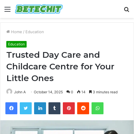
Menu
S
fo
Home
/
Education
Education
Trusted Day Care and
Childcare Centre for Your
Little Ones
John A
October 14, 2025
0
14
3 minutes read
Facebook
Twitter
LinkedIn
Tumblr
Pinterest
Reddit
WhatsApp