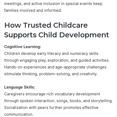
meetings, and active inclusion in special events keep
families involved and informed.
How Trusted Childcare
Supports Child Development
Cognitive Learning:
Children develop early literacy and numeracy skills
through engaging play, exploration, and guided activities.
Hands-on experiences and age-appropriate challenges
stimulate thinking, problem-solving, and creativity.
Language Skills:
Caregivers encourage rich vocabulary development
through spoken interaction, songs, books, and storytelling.
Socialization with peers further promotes effective
communication.