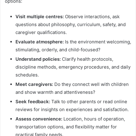
options:
Visit multiple centres:
Observe interactions, ask
questions about philosophy, curriculum, safety, and
caregiver qualifications.
Evaluate atmosphere:
Is the environment welcoming,
stimulating, orderly, and child-focused?
Understand policies:
Clarify health protocols,
discipline methods, emergency procedures, and daily
schedules.
Meet caregivers:
Do they connect well with children
and show warmth and attentiveness?
Seek feedback:
Talk to other parents or read online
reviews for insights on experiences and satisfaction.
Assess convenience:
Location, hours of operation,
transportation options, and flexibility matter for
practical family needs.