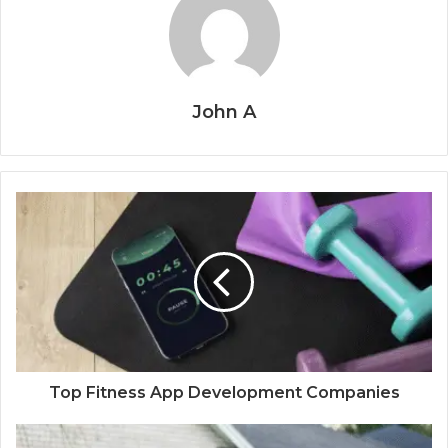
John A
Top Fitness App Development Companies