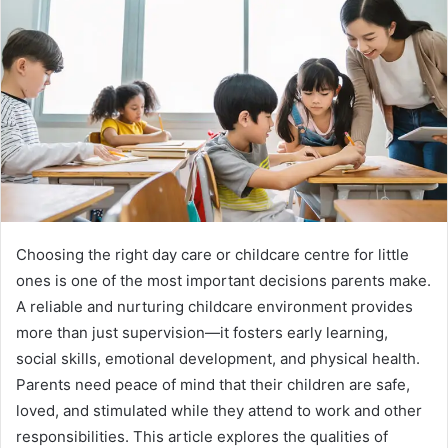
Choosing the right day care or childcare centre for little
ones is one of the most important decisions parents make.
A reliable and nurturing childcare environment provides
more than just supervision—it fosters early learning,
social skills, emotional development, and physical health.
Parents need peace of mind that their children are safe,
loved, and stimulated while they attend to work and other
responsibilities. This article explores the qualities of