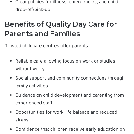
Clear policies for illness, emergencies, and child
drop-off/pick-up
Benefits of Quality Day Care for
Parents and Families
Trusted childcare centres offer parents:
Reliable care allowing focus on work or studies
without worry
Social support and community connections through
family activities
Guidance on child development and parenting from
experienced staff
Opportunities for work-life balance and reduced
stress
Confidence that children receive early education on