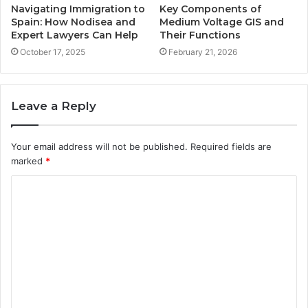
Navigating Immigration to
Key Components of
Spain: How Nodisea and
Medium Voltage GIS and
Expert Lawyers Can Help
Their Functions
October 17, 2025
February 21, 2026
Leave a Reply
Your email address will not be published.
Required fields are
marked
*
C
o
m
m
e
n