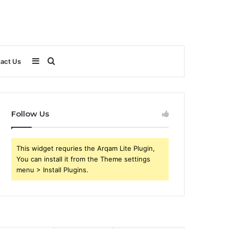
Sidebar
Search
act Us
for
Follow Us
This widget requries the Arqam Lite Plugin,
You can install it from the Theme settings
menu > Install Plugins.