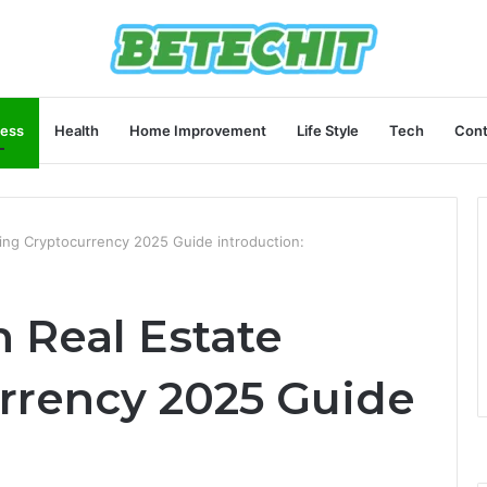
ness
Health
Home Improvement
Life Style
Tech
Cont
sing Cryptocurrency 2025 Guide introduction:
n Real Estate
rrency 2025 Guide