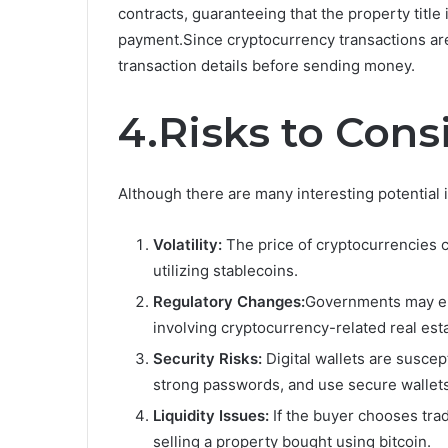
contracts, guaranteeing that the property title 
payment.Since cryptocurrency transactions are
transaction details before sending money.
4.Risks to Cons
Although there are many interesting potential i
Volatility:
The price of cryptocurrencies c
utilizing stablecoins.
Regulatory Changes:
Governments may ena
involving cryptocurrency-related real est
Security Risks:
Digital wallets are suscep
strong passwords, and use secure wallets
Liquidity Issues:
If the buyer chooses trad
selling a property bought using bitcoin.