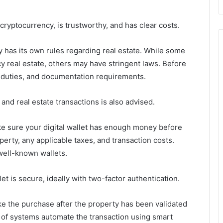
cryptocurrency, is trustworthy, and has clear costs.
 has its own rules regarding real estate. While some
cy real estate, others may have stringent laws. Before
x duties, and documentation requirements.
 and real estate transactions is also advised.
 sure your digital wallet has enough money before
erty, any applicable taxes, and transaction costs.
well-known wallets.
et is secure, ideally with two-factor authentication.
e the purchase after the property has been validated
 of systems automate the transaction using smart