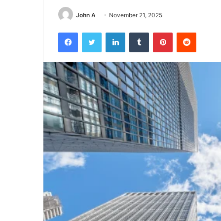
John A
November 21, 2025
Facebook
Twitter
LinkedIn
Tumblr
Pinterest
Reddit