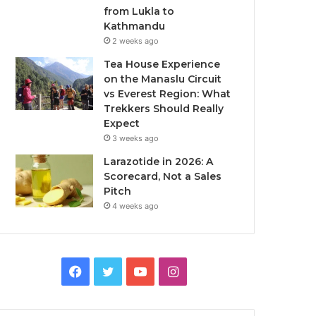
from Lukla to
Kathmandu
2 weeks ago
Tea House Experience
on the Manaslu Circuit
vs Everest Region: What
Trekkers Should Really
Expect
3 weeks ago
Larazotide in 2026: A
Scorecard, Not a Sales
Pitch
4 weeks ago
Facebook
Twitter
YouTube
Instagram