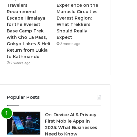
Travelers
Experience on the
Recommend
Manaslu Circuit vs
Escape Himalaya
Everest Region:
for the Everest
What Trekkers
Base Camp Trek
Should Really
with Cho La Pass,
Expect
Gokyo Lakes & Heli
3 weeks ago
Return from Lukla
to Kathmandu
2 weeks ago
Popular Posts
On-Device AI & Privacy-
First Mobile Apps in
2025: What Businesses
Need to Know