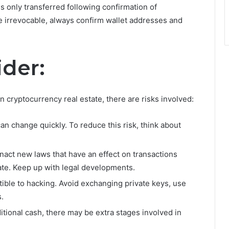
is only transferred following confirmation of
 irrevocable, always confirm wallet addresses and
ider:
n cryptocurrency real estate, there are risks involved:
an change quickly. To reduce this risk, think about
ct new laws that have an effect on transactions
ate. Keep up with legal developments.
tible to hacking. Avoid exchanging private keys, use
.
itional cash, there may be extra stages involved in