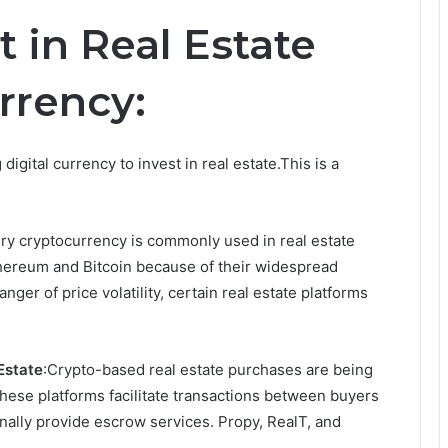
t in Real Estate
rrency:
igital currency to invest in real estate.This is a
ry cryptocurrency is commonly used in real estate
thereum and Bitcoin because of their widespread
ger of price volatility, certain real estate platforms
Estate
:Crypto-based real estate purchases are being
hese platforms facilitate transactions between buyers
nally provide escrow services. Propy, RealT, and