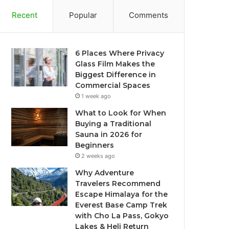
Recent
Popular
Comments
6 Places Where Privacy
Glass Film Makes the
Biggest Difference in
Commercial Spaces
1 week ago
What to Look for When
Buying a Traditional
Sauna in 2026 for
Beginners
2 weeks ago
Why Adventure
Travelers Recommend
Escape Himalaya for the
Everest Base Camp Trek
with Cho La Pass, Gokyo
Lakes & Heli Return