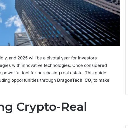
dly, and 2025 will be a pivotal year for investors
ategies with innovative technologies. Once considered
a powerful tool for purchasing real estate. This guide
luding opportunities through
DragonTech ICO
, to make
g Crypto-Real