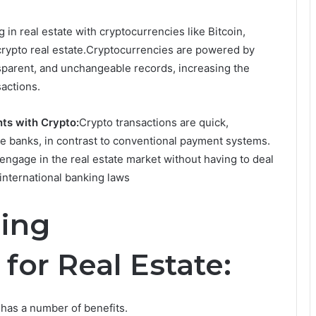
 in real estate with cryptocurrencies like Bitcoin,
 crypto real estate.Cryptocurrencies are powered by
nsparent, and unchangeable records, increasing the
sactions.
ts with Crypto:
Crypto transactions are quick,
ke banks, in contrast to conventional payment systems.
 engage in the real estate market without having to deal
international banking laws
sing
for Real Estate:
 has a number of benefits.