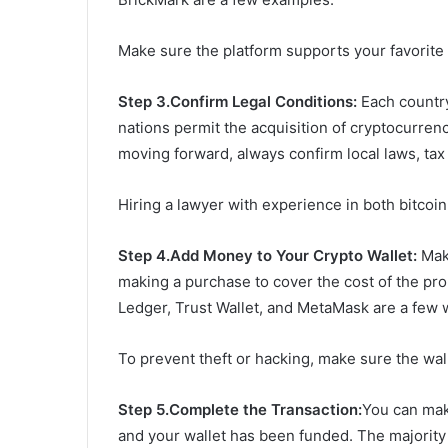
Make sure the platform supports your favorite 
Step 3.Confirm Legal Conditions:
Each country
nations permit the acquisition of cryptocurren
moving forward, always confirm local laws, ta
Hiring a lawyer with experience in both bitcoin
Step 4.
A
dd Money to Your Crypto Wallet:
Make
making a purchase to cover the cost of the prop
Ledger, Trust Wallet, and MetaMask are a few 
To prevent theft or hacking, make sure the wall
Step 5.Complete the Transaction:
You can mak
and your wallet has been funded. The majority