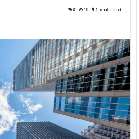
0
16
4 minutes read