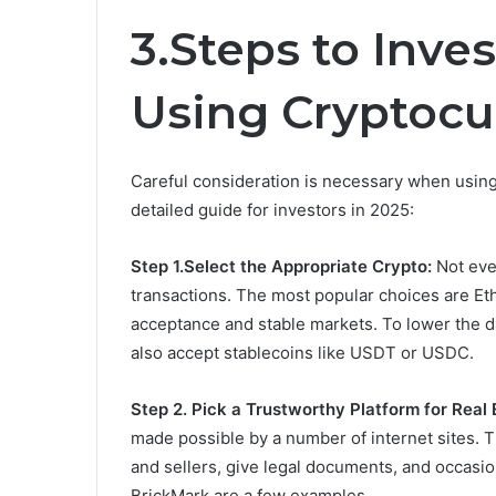
3.Steps to Inves
Using Cryptocu
Careful consideration is necessary when using d
detailed guide for investors in 2025:
Step 1.Select the Appropriate Crypto:
Not eve
transactions. The most popular choices are E
acceptance and stable markets. To lower the dan
also accept stablecoins like USDT or USDC.
Step 2.
Pick a Trustworthy Platform for Real 
made possible by a number of internet sites. T
and sellers, give legal documents, and occasio
BrickMark are a few examples.