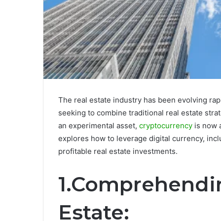
The real estate industry has been evolving rapi
seeking to combine traditional real estate str
an experimental asset,
cryptocurrency
is now 
explores how to leverage digital currency, inc
profitable real estate investments.
1.Comprehendin
Estate: