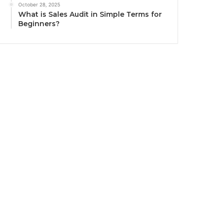
October 28, 2025
What is Sales Audit in Simple Terms for
Beginners?