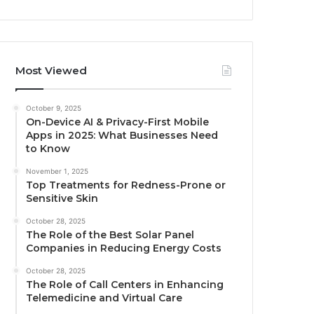
Most Viewed
October 9, 2025
On-Device AI & Privacy-First Mobile
Apps in 2025: What Businesses Need
to Know
November 1, 2025
Top Treatments for Redness-Prone or
Sensitive Skin
October 28, 2025
The Role of the Best Solar Panel
Companies in Reducing Energy Costs
October 28, 2025
The Role of Call Centers in Enhancing
Telemedicine and Virtual Care