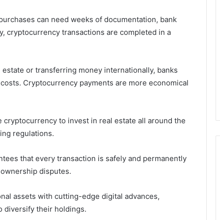
 purchases can need weeks of documentation, bank
ly, cryptocurrency transactions are completed in a
estate or transferring money internationally, banks
ty costs. Cryptocurrency payments are more economical
 cryptocurrency to invest in real estate all around the
ing regulations.
tees that every transaction is safely and permanently
d ownership disputes.
nal assets with cutting-edge digital advances,
 diversify their holdings.