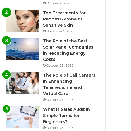
October 9, 2025
Top Treatments for
Redness-Prone or
Sensitive Skin
November 1, 2025
The Role of the Best
Solar Panel Companies
in Reducing Energy
Costs
October 28, 2025
The Role of Call Centers
in Enhancing
Telemedicine and
Virtual Care
October 28, 2025
What is Sales Audit in
Simple Terms for
Beginners?
October 28, 2025