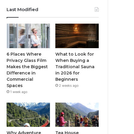
Last Modified
6 Places Where
What to Look for
Privacy Glass Film
When Buying a
Makes the Biggest
Traditional Sauna
Difference in
in 2026 for
Commercial
Beginners
Spaces
2 weeks ago
1 week ago
Why Adventure
Tea House