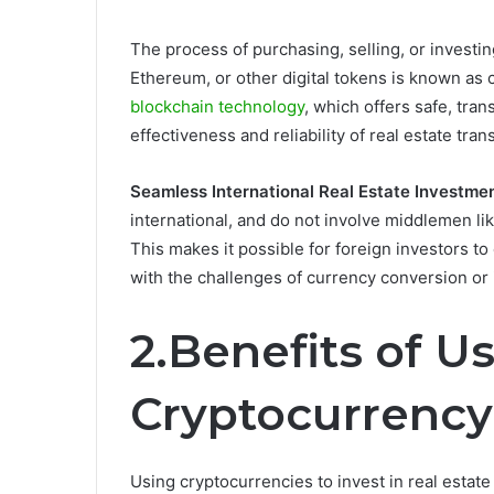
The process of purchasing, selling, or investing
Ethereum, or other digital tokens is known as
blockchain technology
, which offers safe, tra
effectiveness and reliability of real estate tran
Seamless International Real Estate Investmen
international, and do not involve middlemen li
This makes it possible for foreign investors to
with the challenges of currency conversion or 
2.Benefits of U
Cryptocurrency 
Using cryptocurrencies to invest in real estate