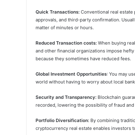
Quick Transactions:
Conventional real estate
approvals, and third-party confirmation. Usual
matter of minutes or hours.
Reduced Transaction costs:
When buying real 
and other financial organizations impose hef
because they sometimes have reduced fees.
Global Investment Opportunities
: You may use
world without having to worry about local bank
Security and Transparency:
Blockchain guaran
recorded, lowering the possibility of fraud an
Portfolio Diversification:
By combining traditio
cryptocurrency real estate enables investors to