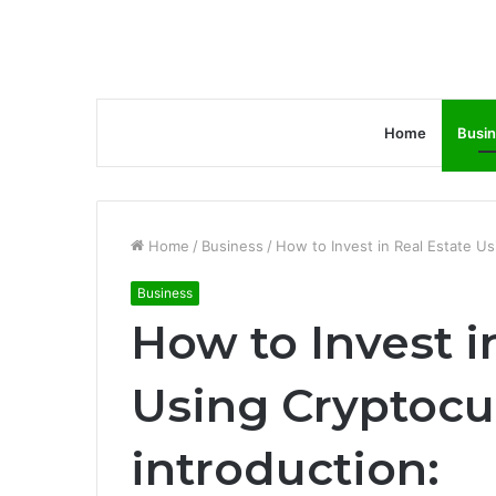
Home
Busi
Home
/
Business
/
How to Invest in Real Estate U
Business
How to Invest i
Using Cryptocu
introduction: