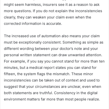
might seem harmless, insurers see it as a reason to ask
more questions. If you do not explain the inconsistencies
clearly, they can weaken your claim even when the
corrected information is accurate.
The increased use of automation also means your claim
must be exceptionally consistent. Something as simple as
different wording between your doctor’s note and your
personal written statement can draw unwanted attention.
For example, if you say you cannot stand for more than ten
minutes, but a medical report states you can stand for
fifteen, the system flags the mismatch. These minor
inconsistencies can be taken out of context and used to
suggest that your circumstances are unclear, even when
both statements are truthful. Consistency in the digital
environment matters far more than most people realize.