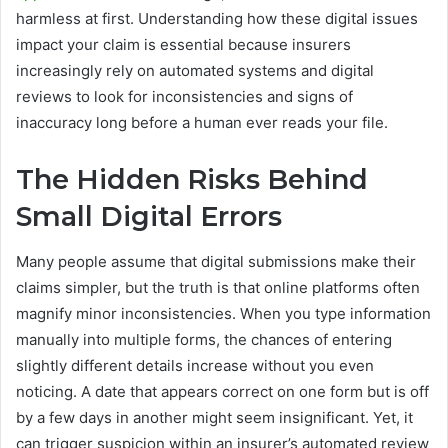
harmless at first. Understanding how these digital issues
impact your claim is essential because insurers
increasingly rely on automated systems and digital
reviews to look for inconsistencies and signs of
inaccuracy long before a human ever reads your file.
The Hidden Risks Behind
Small Digital Errors
Many people assume that digital submissions make their
claims simpler, but the truth is that online platforms often
magnify minor inconsistencies. When you type information
manually into multiple forms, the chances of entering
slightly different details increase without you even
noticing. A date that appears correct on one form but is off
by a few days in another might seem insignificant. Yet, it
can trigger suspicion within an insurer’s automated review