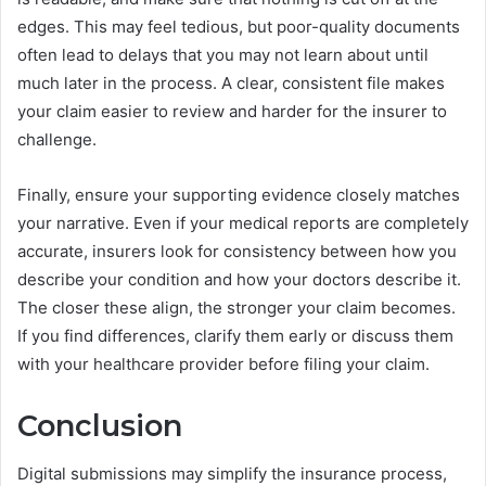
edges. This may feel tedious, but poor-quality documents
often lead to delays that you may not learn about until
much later in the process. A clear, consistent file makes
your claim easier to review and harder for the insurer to
challenge.
Finally, ensure your supporting evidence closely matches
your narrative. Even if your medical reports are completely
accurate, insurers look for consistency between how you
describe your condition and how your doctors describe it.
The closer these align, the stronger your claim becomes.
If you find differences, clarify them early or discuss them
with your healthcare provider before filing your claim.
Conclusion
Digital submissions may simplify the insurance process,