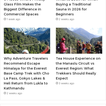
Glass Film Makes the
Buying a Traditional
Biggest Difference in
Sauna in 2026 for
Commercial Spaces
Beginners
1 week ago
2 weeks ago
Why Adventure Travelers
Tea House Experience on
Recommend Escape
the Manaslu Circuit vs
Himalaya for the Everest
Everest Region: What
Base Camp Trek with Cho
Trekkers Should Really
La Pass, Gokyo Lakes &
Expect
Heli Return from Lukla to
3 weeks ago
Kathmandu
2 weeks ago