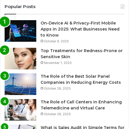
Popular Posts
On-Device AI & Privacy-First Mobile
Apps in 2025: What Businesses Need
to Know
October 9, 2025
Top Treatments for Redness-Prone or
Sensitive Skin
November 1, 2025
The Role of the Best Solar Panel
Companies in Reducing Energy Costs
October 28, 2025
The Role of Call Centers in Enhancing
Telemedicine and Virtual Care
October 28, 2025
What is Sales Audit in Simple Terms for