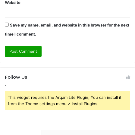
Website
Save my name, email, and website in this browser for the next
time I comment.
Follow Us
This widget requries the Arqam Lite Plugin, You can install it
from the Theme settings menu > Install Plugins.