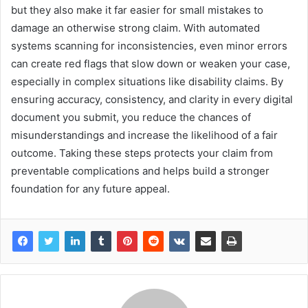
but they also make it far easier for small mistakes to
damage an otherwise strong claim. With automated
systems scanning for inconsistencies, even minor errors
can create red flags that slow down or weaken your case,
especially in complex situations like disability claims. By
ensuring accuracy, consistency, and clarity in every digital
document you submit, you reduce the chances of
misunderstandings and increase the likelihood of a fair
outcome. Taking these steps protects your claim from
preventable complications and helps build a stronger
foundation for any future appeal.