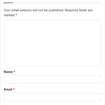
Your email address will not be published.
Required fields are
marked
*
C
o
m
m
e
n
t
Name
*
*
Email
*