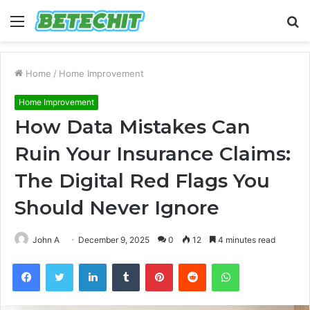
Menu
S
fo
Home
/
Home Improvement
Home Improvement
How Data Mistakes Can
Ruin Your Insurance Claims:
The Digital Red Flags You
Should Never Ignore
John A
December 9, 2025
0
12
4 minutes read
Facebook
Twitter
LinkedIn
Tumblr
Pinterest
Reddit
WhatsApp