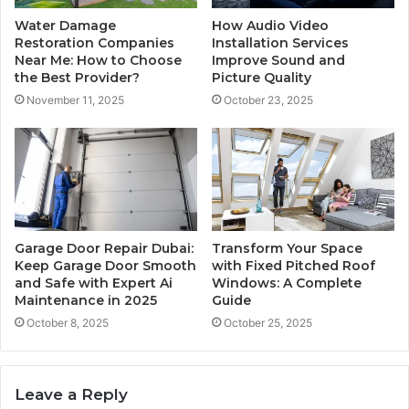
Water Damage
How Audio Video
Restoration Companies
Installation Services
Near Me: How to Choose
Improve Sound and
the Best Provider?
Picture Quality
November 11, 2025
October 23, 2025
Garage Door Repair Dubai:
Transform Your Space
Keep Garage Door Smooth
with Fixed Pitched Roof
and Safe with Expert Ai
Windows: A Complete
Maintenance in 2025
Guide
October 8, 2025
October 25, 2025
Leave a Reply