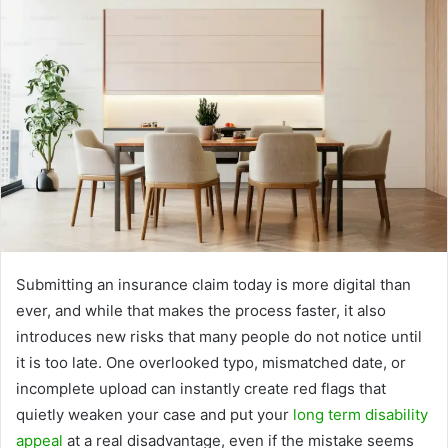
Submitting an insurance claim today is more digital than
ever, and while that makes the process faster, it also
introduces new risks that many people do not notice until
it is too late. One overlooked typo, mismatched date, or
incomplete upload can instantly create red flags that
quietly weaken your case and put your
long term disability
appeal
at a real disadvantage, even if the mistake seems