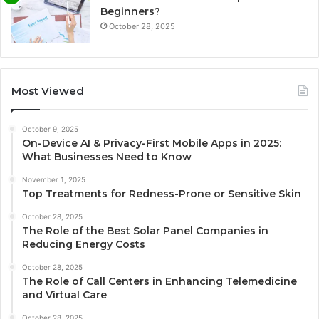
Beginners?
October 28, 2025
Most Viewed
October 9, 2025
On-Device AI & Privacy-First Mobile Apps in 2025:
What Businesses Need to Know
November 1, 2025
Top Treatments for Redness-Prone or Sensitive Skin
October 28, 2025
The Role of the Best Solar Panel Companies in
Reducing Energy Costs
October 28, 2025
The Role of Call Centers in Enhancing Telemedicine
and Virtual Care
October 28, 2025