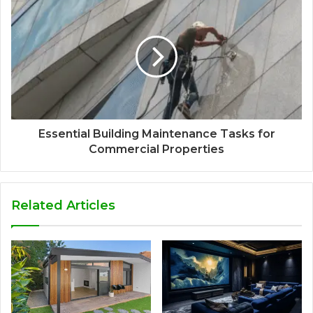
Essential Building Maintenance Tasks for
Commercial Properties
Related Articles