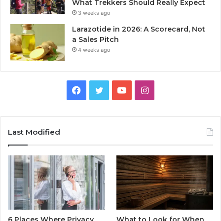
What Trekkers Should Really Expect
3 weeks ago
Larazotide in 2026: A Scorecard, Not
a Sales Pitch
4 weeks ago
Facebook
Twitter
YouTube
Instagram
Last Modified
6 Places Where Privacy
What to Look for When