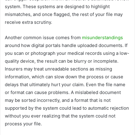
system. These systems are designed to highlight
mismatches, and once flagged, the rest of your file may
receive extra scrutiny.
Another common issue comes from
misunderstandings
around how digital portals handle uploaded documents. If
you scan or photograph your medical records using a low-
quality device, the result can be blurry or incomplete.
Insurers may treat unreadable sections as missing
information, which can slow down the process or cause
delays that ultimately hurt your claim. Even the file name
or format can cause problems. A mislabeled document
may be sorted incorrectly, and a format that is not
supported by the system could lead to automatic rejection
without you ever realizing that the system could not
process your file.