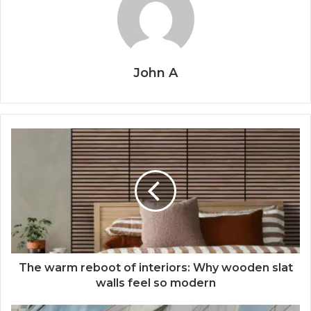
John A
The warm reboot of interiors: Why wooden slat
walls feel so modern