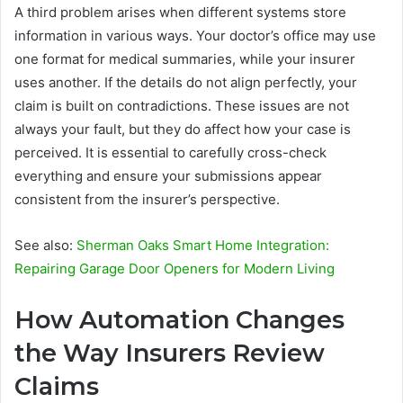
A third problem arises when different systems store
information in various ways. Your doctor’s office may use
one format for medical summaries, while your insurer
uses another. If the details do not align perfectly, your
claim is built on contradictions. These issues are not
always your fault, but they do affect how your case is
perceived. It is essential to carefully cross-check
everything and ensure your submissions appear
consistent from the insurer’s perspective.
See also:
Sherman Oaks Smart Home Integration:
Repairing Garage Door Openers for Modern Living
How Automation Changes
the Way Insurers Review
Claims