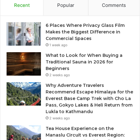
Recent
Popular
Comments
6 Places Where Privacy Glass Film
Makes the Biggest Difference in
Commercial Spaces
1 week ago
What to Look for When Buying a
Traditional Sauna in 2026 for
Beginners
2 weeks ago
Why Adventure Travelers
Recommend Escape Himalaya for the
Everest Base Camp Trek with Cho La
Pass, Gokyo Lakes & Heli Return from
Lukla to Kathmandu
2 weeks ago
Tea House Experience on the
Manaslu Circuit vs Everest Region: