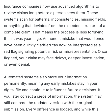
Insurance companies now use advanced algorithms to
review claims long before a person sees them. These
systems scan for patterns, inconsistencies, missing fields,
or anything that deviates from the expected structure of a
complete claim. That means the process is less forgiving
than it was years ago. An honest mistake that would once
have been quickly clarified can now be interpreted as a
red flag signaling potential risk or misrepresentation. Once
flagged, your claim may face delays, deeper investigation,
or even denial.
Automated systems also store your information
permanently, meaning any early mistakes stay in your
digital file and continue to influence future decisions. If
you later correct a piece of information, the system may
still compare the updated version with the original
submission. Every difference is logged, and while this