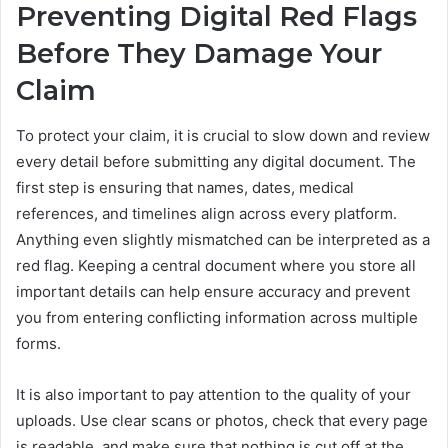
Preventing Digital Red Flags
Before They Damage Your
Claim
To protect your claim, it is crucial to slow down and review
every detail before submitting any digital document. The
first step is ensuring that names, dates, medical
references, and timelines align across every platform.
Anything even slightly mismatched can be interpreted as a
red flag. Keeping a central document where you store all
important details can help ensure accuracy and prevent
you from entering conflicting information across multiple
forms.
It is also important to pay attention to the quality of your
uploads. Use clear scans or photos, check that every page
is readable, and make sure that nothing is cut off at the