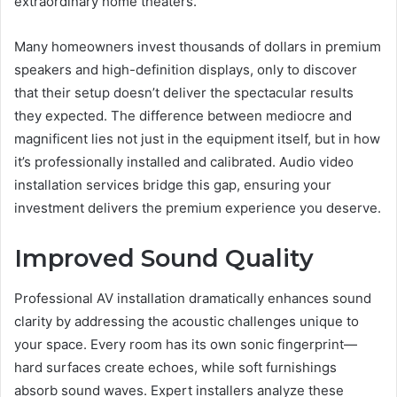
extraordinary home theaters.
Many homeowners invest thousands of dollars in premium
speakers and high-definition displays, only to discover
that their setup doesn’t deliver the spectacular results
they expected. The difference between mediocre and
magnificent lies not just in the equipment itself, but in how
it’s professionally installed and calibrated. Audio video
installation services bridge this gap, ensuring your
investment delivers the premium experience you deserve.
Improved Sound Quality
Professional AV installation dramatically enhances sound
clarity by addressing the acoustic challenges unique to
your space. Every room has its own sonic fingerprint—
hard surfaces create echoes, while soft furnishings
absorb sound waves. Expert installers analyze these