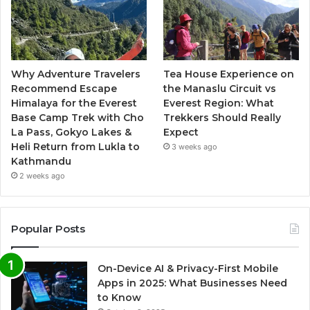
Why Adventure Travelers
Tea House Experience on
Recommend Escape
the Manaslu Circuit vs
Himalaya for the Everest
Everest Region: What
Base Camp Trek with Cho
Trekkers Should Really
La Pass, Gokyo Lakes &
Expect
Heli Return from Lukla to
3 weeks ago
Kathmandu
2 weeks ago
Popular Posts
On-Device AI & Privacy-First Mobile
Apps in 2025: What Businesses Need
to Know