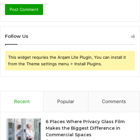
Follow Us
This widget requries the Arqam Lite Plugin, You can install it
from the Theme settings menu > Install Plugins.
Recent
Popular
Comments
6 Places Where Privacy Glass Film
Makes the Biggest Difference in
Commercial Spaces