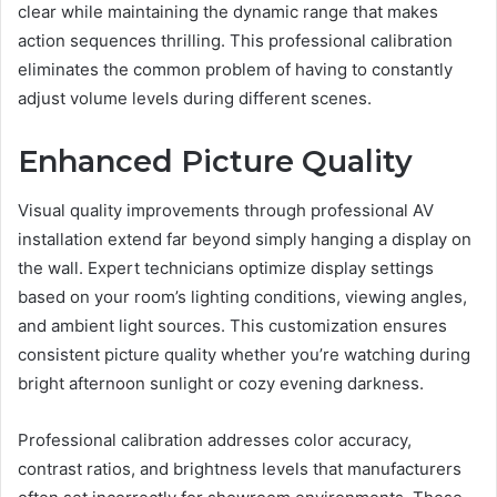
clear while maintaining the dynamic range that makes
action sequences thrilling. This professional calibration
eliminates the common problem of having to constantly
adjust volume levels during different scenes.
Enhanced Picture Quality
Visual quality improvements through professional AV
installation extend far beyond simply hanging a display on
the wall. Expert technicians optimize display settings
based on your room’s lighting conditions, viewing angles,
and ambient light sources. This customization ensures
consistent picture quality whether you’re watching during
bright afternoon sunlight or cozy evening darkness.
Professional calibration addresses color accuracy,
contrast ratios, and brightness levels that manufacturers