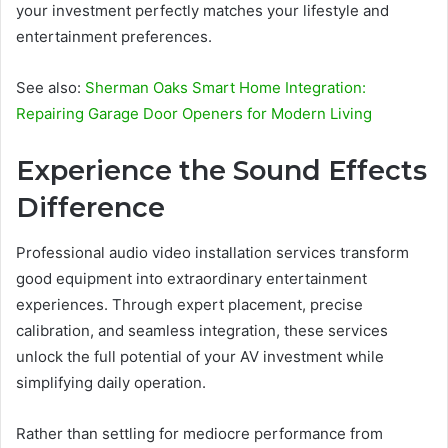
your investment perfectly matches your lifestyle and
entertainment preferences.
See also:
Sherman Oaks Smart Home Integration:
Repairing Garage Door Openers for Modern Living
Experience the Sound Effects
Difference
Professional audio video installation services transform
good equipment into extraordinary entertainment
experiences. Through expert placement, precise
calibration, and seamless integration, these services
unlock the full potential of your AV investment while
simplifying daily operation.
Rather than settling for mediocre performance from