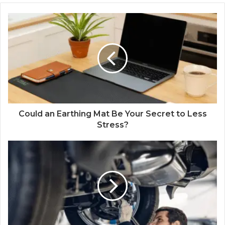
Could an Earthing Mat Be Your Secret to Less
Stress?