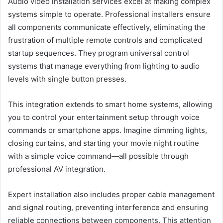
Audio video installation services excel at making complex
systems simple to operate. Professional installers ensure
all components communicate effectively, eliminating the
frustration of multiple remote controls and complicated
startup sequences. They program universal control
systems that manage everything from lighting to audio
levels with single button presses.
This integration extends to smart home systems, allowing
you to control your entertainment setup through voice
commands or smartphone apps. Imagine dimming lights,
closing curtains, and starting your movie night routine
with a simple voice command—all possible through
professional AV integration.
Expert installation also includes proper cable management
and signal routing, preventing interference and ensuring
reliable connections between components. This attention