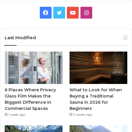
Facebook
Twitter
YouTube
Instagram
Last Modified
6 Places Where Privacy
What to Look for When
Glass Film Makes the
Buying a Traditional
Biggest Difference in
Sauna in 2026 for
Commercial Spaces
Beginners
1 week ago
2 weeks ago