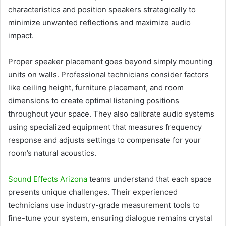
characteristics and position speakers strategically to
minimize unwanted reflections and maximize audio
impact.
Proper speaker placement goes beyond simply mounting
units on walls. Professional technicians consider factors
like ceiling height, furniture placement, and room
dimensions to create optimal listening positions
throughout your space. They also calibrate audio systems
using specialized equipment that measures frequency
response and adjusts settings to compensate for your
room’s natural acoustics.
Sound Effects Arizona
teams understand that each space
presents unique challenges. Their experienced
technicians use industry-grade measurement tools to
fine-tune your system, ensuring dialogue remains crystal