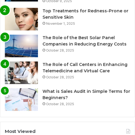
October 9, 2025
Top Treatments for Redness-Prone or
Sensitive Skin
November 1, 2025
The Role of the Best Solar Panel
Companies in Reducing Energy Costs
October 28, 2025
The Role of Call Centers in Enhancing
Telemedicine and Virtual Care
October 28, 2025
What is Sales Audit in Simple Terms for
Beginners?
October 28, 2025
Most Viewed