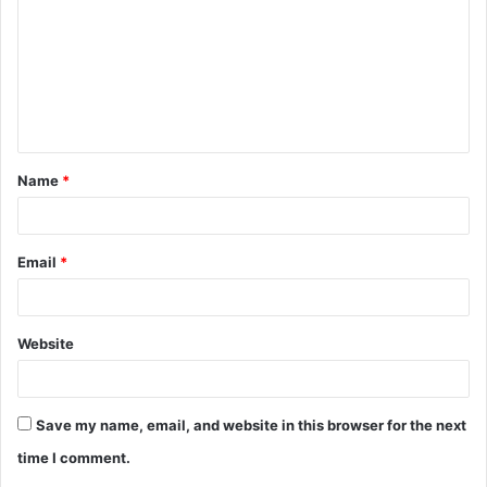
m
m
e
n
t
Name
*
*
Email
*
Website
Save my name, email, and website in this browser for the next
time I comment.