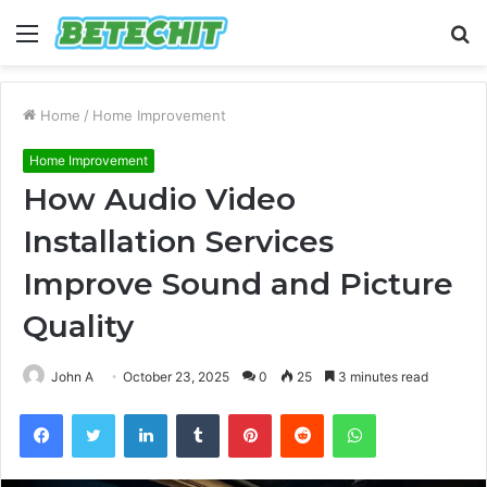
Menu
S
fo
Home
/
Home Improvement
Home Improvement
How Audio Video
Installation Services
Improve Sound and Picture
Quality
John A
October 23, 2025
0
25
3 minutes read
Facebook
Twitter
LinkedIn
Tumblr
Pinterest
Reddit
WhatsApp