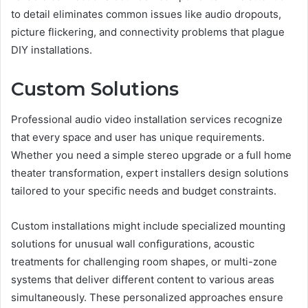
to detail eliminates common issues like audio dropouts,
picture flickering, and connectivity problems that plague
DIY installations.
Custom Solutions
Professional audio video installation services recognize
that every space and user has unique requirements.
Whether you need a simple stereo upgrade or a full home
theater transformation, expert installers design solutions
tailored to your specific needs and budget constraints.
Custom installations might include specialized mounting
solutions for unusual wall configurations, acoustic
treatments for challenging room shapes, or multi-zone
systems that deliver different content to various areas
simultaneously. These personalized approaches ensure