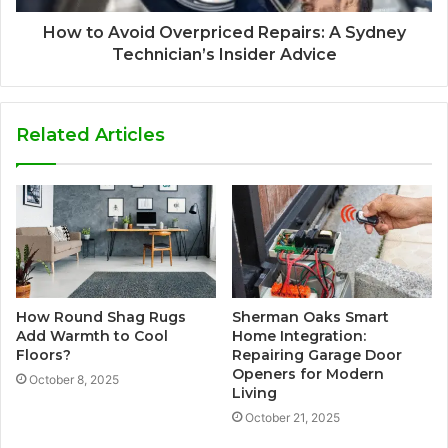
How to Avoid Overpriced Repairs: A Sydney
Technician’s Insider Advice
Related Articles
How Round Shag Rugs
Sherman Oaks Smart
Add Warmth to Cool
Home Integration:
Floors?
Repairing Garage Door
Openers for Modern
October 8, 2025
Living
October 21, 2025