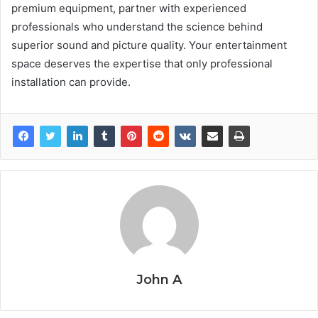
premium equipment, partner with experienced
professionals who understand the science behind
superior sound and picture quality. Your entertainment
space deserves the expertise that only professional
installation can provide.
John A