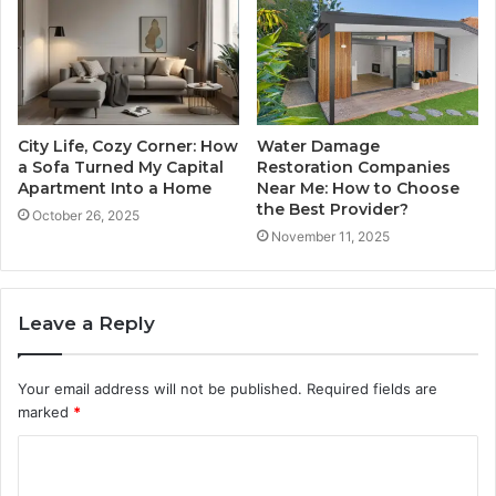
City Life, Cozy Corner: How
Water Damage
a Sofa Turned My Capital
Restoration Companies
Apartment Into a Home
Near Me: How to Choose
the Best Provider?
October 26, 2025
November 11, 2025
Leave a Reply
Your email address will not be published.
Required fields are
marked
*
C
o