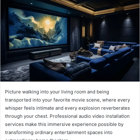
Picture walking into your living room and being
transported into your favorite movie scene, where every
whisper feels intimate and every explosion reverberates
through your chest. Professional audio video installation
services make this immersive experience possible by
transforming ordinary entertainment spaces into