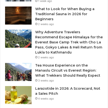
1 week ago
What to Look for When Buying a
Traditional Sauna in 2026 for
Beginners
2 weeks ago
Why Adventure Travelers
Recommend Escape Himalaya for the
Everest Base Camp Trek with Cho La
Pass, Gokyo Lakes & Heli Return from
Lukla to Kathmandu
2 weeks ago
Tea House Experience on the
Manaslu Circuit vs Everest Region:
What Trekkers Should Really Expect
3 weeks ago
Larazotide in 2026: A Scorecard, Not
a Sales Pitch
4 weeks ago