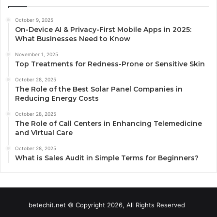
October 9, 2025
On-Device AI & Privacy-First Mobile Apps in 2025:
What Businesses Need to Know
November 1, 2025
Top Treatments for Redness-Prone or Sensitive Skin
October 28, 2025
The Role of the Best Solar Panel Companies in
Reducing Energy Costs
October 28, 2025
The Role of Call Centers in Enhancing Telemedicine
and Virtual Care
October 28, 2025
What is Sales Audit in Simple Terms for Beginners?
betechit.net © Copyright 2026, All Rights Reserved