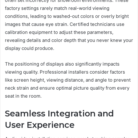
often set incorrectly for showroom environments. These
factory settings rarely match real-world viewing
conditions, leading to washed-out colors or overly bright
images that cause eye strain. Certified technicians use
calibration equipment to adjust these parameters,
revealing details and color depth that you never knew your
display could produce.
The positioning of displays also significantly impacts
viewing quality. Professional installers consider factors
like screen height, viewing distance, and angle to prevent
neck strain and ensure optimal picture quality from every
seat in the room.
Seamless Integration and
User Experience