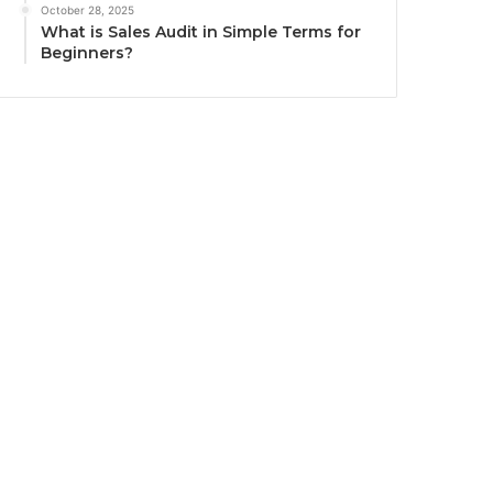
October 28, 2025
What is Sales Audit in Simple Terms for
Beginners?