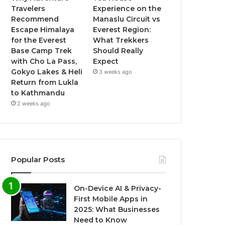
Travelers
Experience on the
Recommend
Manaslu Circuit vs
Escape Himalaya
Everest Region:
for the Everest
What Trekkers
Base Camp Trek
Should Really
with Cho La Pass,
Expect
Gokyo Lakes & Heli
3 weeks ago
Return from Lukla
to Kathmandu
2 weeks ago
Popular Posts
On-Device AI & Privacy-
First Mobile Apps in
2025: What Businesses
Need to Know