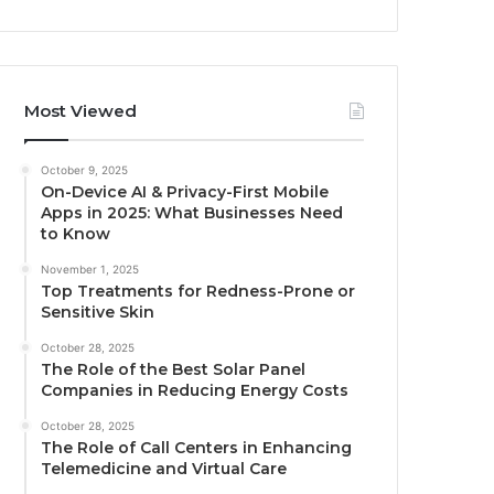
Most Viewed
October 9, 2025
On-Device AI & Privacy-First Mobile
Apps in 2025: What Businesses Need
to Know
November 1, 2025
Top Treatments for Redness-Prone or
Sensitive Skin
October 28, 2025
The Role of the Best Solar Panel
Companies in Reducing Energy Costs
October 28, 2025
The Role of Call Centers in Enhancing
Telemedicine and Virtual Care