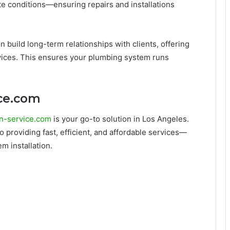
te conditions—ensuring repairs and installations
en build long-term relationships with clients, offering
ices. This ensures your plumbing system runs
ice.com
n-service.com
is your go-to solution in Los Angeles.
 providing fast, efficient, and affordable services—
m installation.