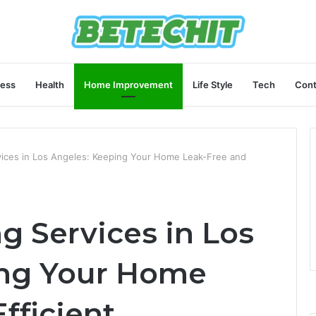
ness
Health
Home Improvement
Life Style
Tech
Cont
vices in Los Angeles: Keeping Your Home Leak-Free and
g Services in Los
ing Your Home
fficient