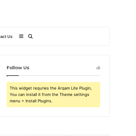
Sidebar
Search
act Us
for
Follow Us
This widget requries the Arqam Lite Plugin,
You can install it from the Theme settings
menu > Install Plugins.