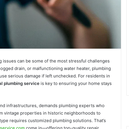
issues can be some of the most stressful challenges
logged drain, or malfunctioning water heater, plumbing
use serious damage if left unchecked. For residents in
al plumbing service
is key to ensuring your home stays
 and infrastructures, demands plumbing experts who
 vintage properties in historic neighborhoods to
 type requires customized plumbing solutions. That’s
service.com
come in—offering top-quality repair,