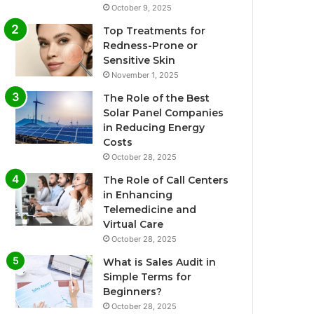
October 9, 2025
Top Treatments for
Redness-Prone or
Sensitive Skin
November 1, 2025
The Role of the Best
Solar Panel Companies
in Reducing Energy
Costs
October 28, 2025
The Role of Call Centers
in Enhancing
Telemedicine and
Virtual Care
October 28, 2025
What is Sales Audit in
Simple Terms for
Beginners?
October 28, 2025