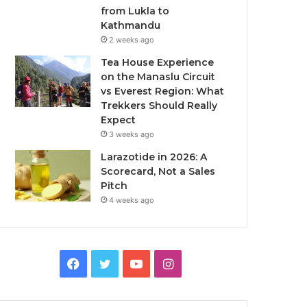
from Lukla to
Kathmandu
2 weeks ago
Tea House Experience
on the Manaslu Circuit
vs Everest Region: What
Trekkers Should Really
Expect
3 weeks ago
Larazotide in 2026: A
Scorecard, Not a Sales
Pitch
4 weeks ago
Facebook
Twitter
YouTube
Instagram