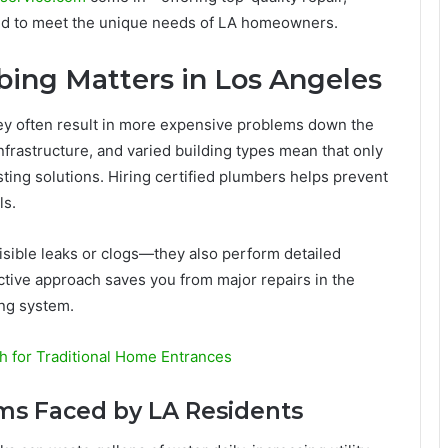
ned to meet the unique needs of LA homeowners.
ing Matters in Los Angeles
ey often result in more expensive problems down the
infrastructure, and varied building types mean that only
ting solutions. Hiring certified plumbers helps prevent
ls.
isible leaks or clogs—they also perform detailed
ctive approach saves you from major repairs in the
ing system.
h for Traditional Home Entrances
s Faced by LA Residents