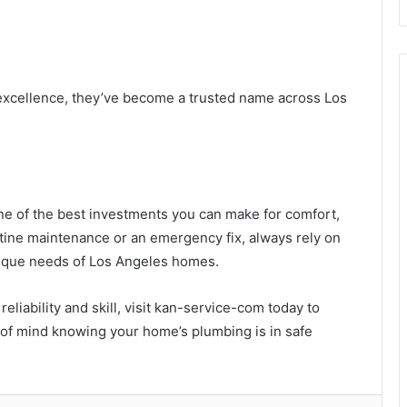
 excellence, they’ve become a trusted name across Los
e of the best investments you can make for comfort,
utine maintenance or an emergency fix, always rely on
ique needs of Los Angeles homes.
reliability and skill, visit kan-service-com today to
of mind knowing your home’s plumbing is in safe