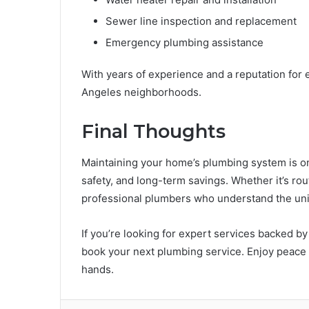
Sewer line inspection and replacement
Emergency plumbing assistance
With years of experience and a reputation for
Angeles neighborhoods.
Final Thoughts
Maintaining your home’s plumbing system is on
safety, and long-term savings. Whether it’s ro
professional plumbers who understand the un
If you’re looking for expert services backed by 
book your next plumbing service. Enjoy peace 
hands.