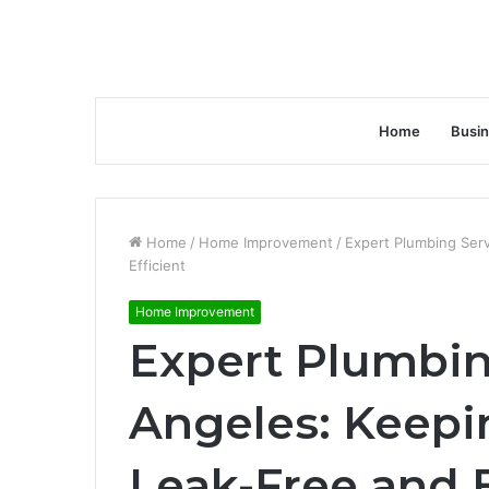
Home
Busi
Home
/
Home Improvement
/
Expert Plumbing Ser
Efficient
Home Improvement
Expert Plumbin
Angeles: Keep
Leak-Free and E