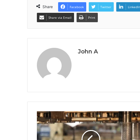
Share
Facebook
Twitter
LinkedI
Share via Email
Print
John A