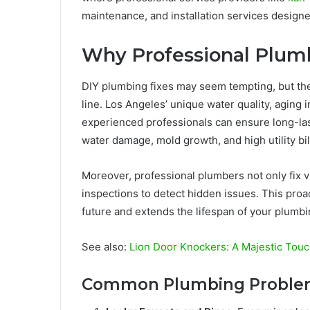
maintenance, and installation services desig
Why Professional Plumb
DIY plumbing fixes may seem tempting, but th
line. Los Angeles’ unique water quality, aging 
experienced professionals can ensure long-las
water damage, mold growth, and high utility bil
Moreover, professional plumbers not only fix v
inspections to detect hidden issues. This proa
future and extends the lifespan of your plumb
See also:
Lion Door Knockers: A Majestic Touc
Common Plumbing Problem