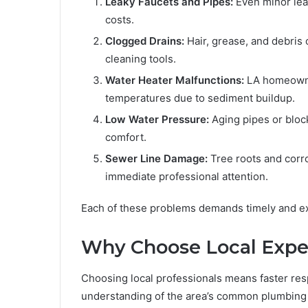
Leaky Faucets and Pipes:
Even minor leak
costs.
Clogged Drains:
Hair, grease, and debris 
cleaning tools.
Water Heater Malfunctions:
LA homeowner
temperatures due to sediment buildup.
Low Water Pressure:
Aging pipes or bloc
comfort.
Sewer Line Damage:
Tree roots and corr
immediate professional attention.
Each of these problems demands timely and ex
Why Choose Local Exper
Choosing local professionals means faster res
understanding of the area’s common plumbing 