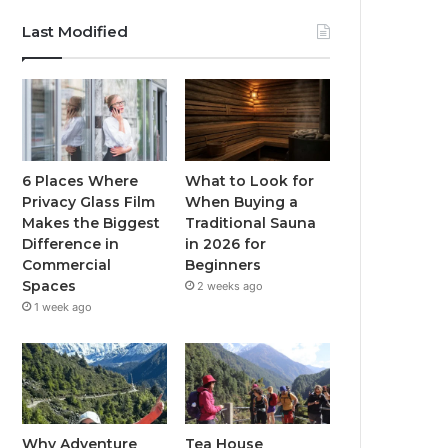
Last Modified
6 Places Where
What to Look for
Privacy Glass Film
When Buying a
Makes the Biggest
Traditional Sauna
Difference in
in 2026 for
Commercial
Beginners
Spaces
2 weeks ago
1 week ago
Why Adventure
Tea House