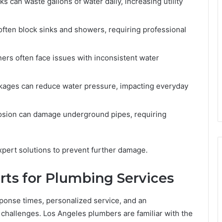
s can waste gallons of water daily, increasing utility
often block sinks and showers, requiring professional
s often face issues with inconsistent water
kages can reduce water pressure, impacting everyday
osion can damage underground pipes, requiring
pert solutions to prevent further damage.
ts for Plumbing Services
ponse times, personalized service, and an
challenges. Los Angeles plumbers are familiar with the