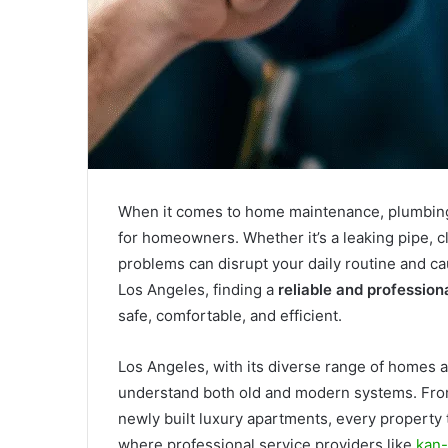
When it comes to home maintenance, plumbing 
for homeowners. Whether it’s a leaking pipe, c
problems can disrupt your daily routine and ca
Los Angeles, finding a
reliable and profession
safe, comfortable, and efficient.
Los Angeles, with its diverse range of homes
understand both old and modern systems. From
newly built luxury apartments, every property
where professional service providers like
kan-