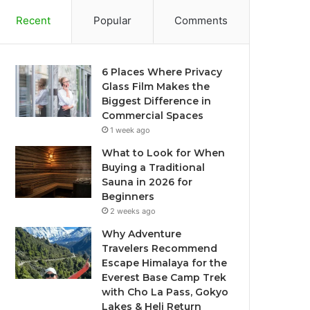
Recent
Popular
Comments
6 Places Where Privacy
Glass Film Makes the
Biggest Difference in
Commercial Spaces
1 week ago
What to Look for When
Buying a Traditional
Sauna in 2026 for
Beginners
2 weeks ago
Why Adventure
Travelers Recommend
Escape Himalaya for the
Everest Base Camp Trek
with Cho La Pass, Gokyo
Lakes & Heli Return