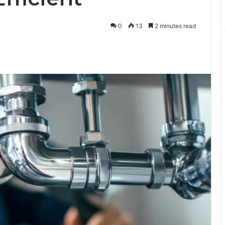
0
13
2 minutes read