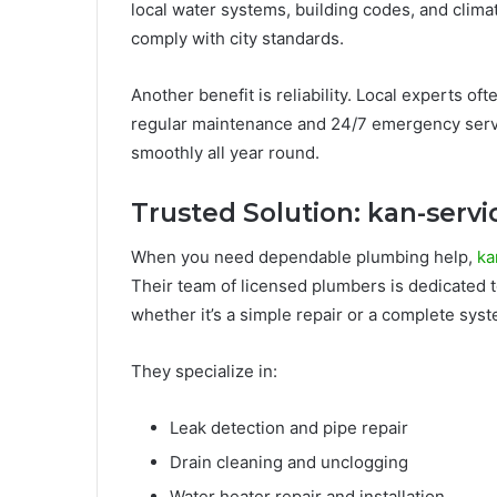
local water systems, building codes, and clima
comply with city standards.
Another benefit is reliability. Local experts oft
regular maintenance and 24/7 emergency serv
smoothly all year round.
Trusted Solution: kan-serv
When you need dependable plumbing help,
ka
Their team of licensed plumbers is dedicated to
whether it’s a simple repair or a complete syste
They specialize in:
Leak detection and pipe repair
Drain cleaning and unclogging
Water heater repair and installation