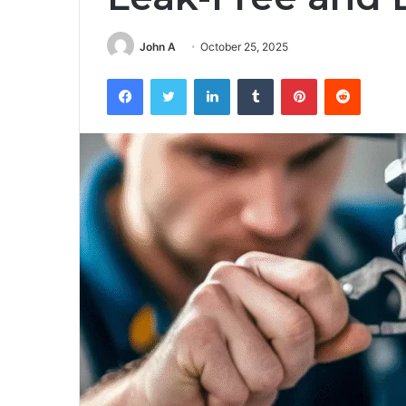
John A
October 25, 2025
Facebook
Twitter
LinkedIn
Tumblr
Pinterest
Reddit