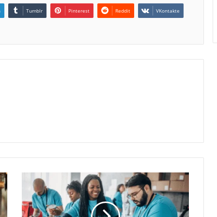
n
Tumblr
Pinterest
Reddit
VKontakte