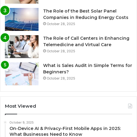
The Role of the Best Solar Panel
Companies in Reducing Energy Costs
October 28, 2025
The Role of Call Centers in Enhancing
Telemedicine and Virtual Care
October 28, 2025
What is Sales Audit in Simple Terms for
Beginners?
October 28, 2025
Most Viewed
October 9, 2025
On-Device AI & Privacy-First Mobile Apps in 2025:
What Businesses Need to Know