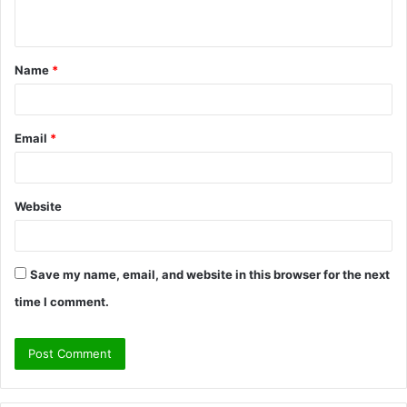
n
t
Name
*
*
Email
*
Website
Save my name, email, and website in this browser for the next
time I comment.