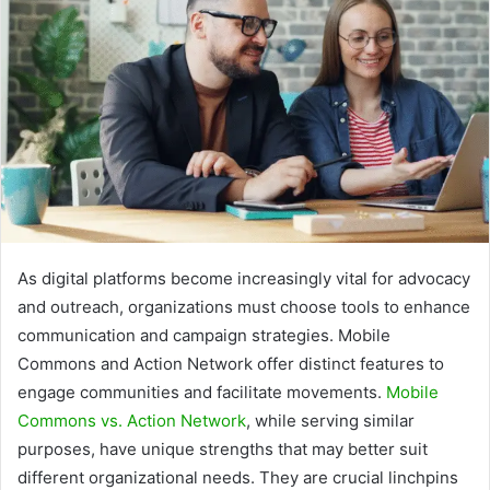
As digital platforms become increasingly vital for advocacy
and outreach, organizations must choose tools to enhance
communication and campaign strategies. Mobile
Commons and Action Network offer distinct features to
engage communities and facilitate movements.
Mobile
Commons vs. Action Network
, while serving similar
purposes, have unique strengths that may better suit
different organizational needs. They are crucial linchpins