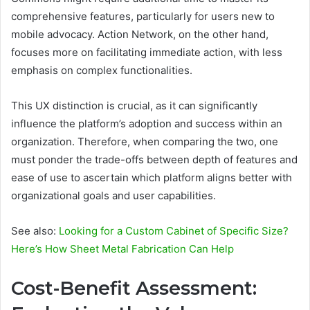
comprehensive features, particularly for users new to
mobile advocacy. Action Network, on the other hand,
focuses more on facilitating immediate action, with less
emphasis on complex functionalities.
This UX distinction is crucial, as it can significantly
influence the platform’s adoption and success within an
organization. Therefore, when comparing the two, one
must ponder the trade-offs between depth of features and
ease of use to ascertain which platform aligns better with
organizational goals and user capabilities.
See also:
Looking for a Custom Cabinet of Specific Size?
Here’s How Sheet Metal Fabrication Can Help
Cost-Benefit Assessment: