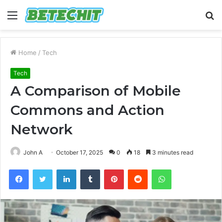
Menu
S
fo
Home
/
Tech
Tech
A Comparison of Mobile
Commons and Action
Network
John A
October 17, 2025
0
18
3 minutes read
Facebook
Twitter
LinkedIn
Tumblr
Pinterest
Reddit
WhatsApp