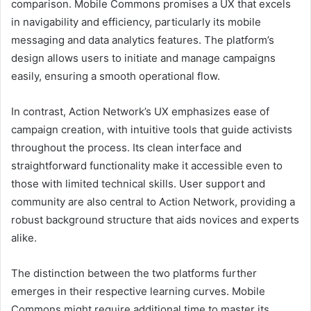
comparison. Mobile Commons promises a UX that excels
in navigability and efficiency, particularly its mobile
messaging and data analytics features. The platform’s
design allows users to initiate and manage campaigns
easily, ensuring a smooth operational flow.
In contrast, Action Network’s UX emphasizes ease of
campaign creation, with intuitive tools that guide activists
throughout the process. Its clean interface and
straightforward functionality make it accessible even to
those with limited technical skills. User support and
community are also central to Action Network, providing a
robust background structure that aids novices and experts
alike.
The distinction between the two platforms further
emerges in their respective learning curves. Mobile
Commons might require additional time to master its