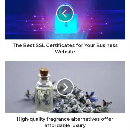
The Best SSL Certificates for Your Business
Website
High-quality fragrance alternatives offer
affordable luxury