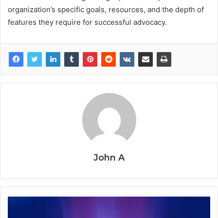
organization’s specific goals, resources, and the depth of
features they require for successful advocacy.
John A