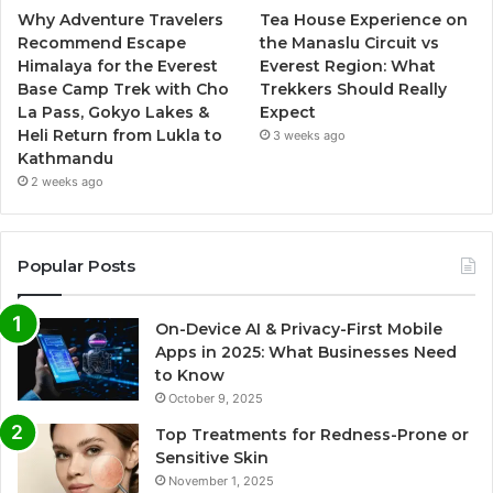
Why Adventure Travelers
Tea House Experience on
Recommend Escape
the Manaslu Circuit vs
Himalaya for the Everest
Everest Region: What
Base Camp Trek with Cho
Trekkers Should Really
La Pass, Gokyo Lakes &
Expect
Heli Return from Lukla to
3 weeks ago
Kathmandu
2 weeks ago
Popular Posts
On-Device AI & Privacy-First Mobile
Apps in 2025: What Businesses Need
to Know
October 9, 2025
Top Treatments for Redness-Prone or
Sensitive Skin
November 1, 2025