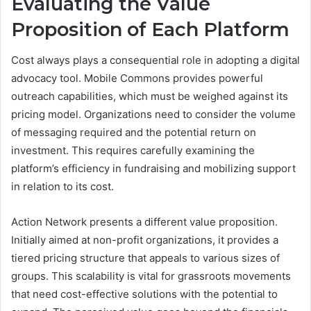
Evaluating the Value
Proposition of Each Platform
Cost always plays a consequential role in adopting a digital
advocacy tool. Mobile Commons provides powerful
outreach capabilities, which must be weighed against its
pricing model. Organizations need to consider the volume
of messaging required and the potential return on
investment. This requires carefully examining the
platform’s efficiency in fundraising and mobilizing support
in relation to its cost.
Action Network presents a different value proposition.
Initially aimed at non-profit organizations, it provides a
tiered pricing structure that appeals to various sizes of
groups. This scalability is vital for grassroots movements
that need cost-effective solutions with the potential to