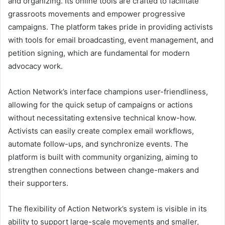
and organizing. Its online tools are crafted to facilitate
grassroots movements and empower progressive
campaigns. The platform takes pride in providing activists
with tools for email broadcasting, event management, and
petition signing, which are fundamental for modern
advocacy work.
Action Network’s interface champions user-friendliness,
allowing for the quick setup of campaigns or actions
without necessitating extensive technical know-how.
Activists can easily create complex email workflows,
automate follow-ups, and synchronize events. The
platform is built with community organizing, aiming to
strengthen connections between change-makers and
their supporters.
The flexibility of Action Network’s system is visible in its
ability to support large-scale movements and smaller,