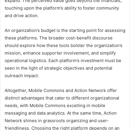
expand. The perceived value goes beyond the financials,
touching upon the platform’s ability to foster community
and drive action.
An organization’s budget is the starting point for assessing
these platforms. The broader cost-benefit discourse
should explore how these tools bolster the organization’s
mission, enhance supporter involvement, and simplify
operational logistics. Each platform’s investment must be
seen in the light of strategic objectives and potential
outreach impact.
Altogether, Mobile Commons and Action Network offer
distinct advantages that cater to different organizational
needs, with Mobile Commons excelling in mobile
messaging and data analytics. At the same time, Action
Network shines in grassroots organizing and user-
friendliness. Choosing the right platform depends on an