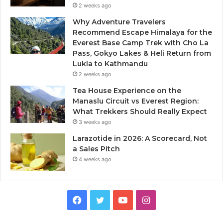
2 weeks ago
Why Adventure Travelers
Recommend Escape Himalaya for the
Everest Base Camp Trek with Cho La
Pass, Gokyo Lakes & Heli Return from
Lukla to Kathmandu
2 weeks ago
Tea House Experience on the
Manaslu Circuit vs Everest Region:
What Trekkers Should Really Expect
3 weeks ago
Larazotide in 2026: A Scorecard, Not
a Sales Pitch
4 weeks ago
Facebook
Twitter
YouTube
Instagram