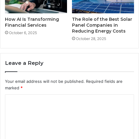
How AI Is Transforming
The Role of the Best Solar
Financial Services
Panel Companies in
Reducing Energy Costs
October 6, 2025
October 28, 2025
Leave a Reply
Your email address will not be published.
Required fields are
marked
*
C
o
m
m
e