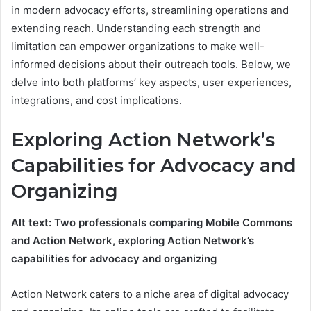
in modern advocacy efforts, streamlining operations and
extending reach. Understanding each strength and
limitation can empower organizations to make well-
informed decisions about their outreach tools. Below, we
delve into both platforms’ key aspects, user experiences,
integrations, and cost implications.
Exploring Action Network’s
Capabilities for Advocacy and
Organizing
Alt text: Two professionals comparing Mobile Commons
and Action Network, exploring Action Network’s
capabilities for advocacy and organizing
Action Network caters to a niche area of digital advocacy