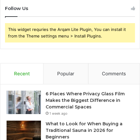
Follow Us
This widget requries the Arqam Lite Plugin, You can install it
from the Theme settings menu > Install Plugins.
Recent
Popular
Comments
6 Places Where Privacy Glass Film
Makes the Biggest Difference in
Commercial Spaces
1 week ago
What to Look for When Buying a
Traditional Sauna in 2026 for
Beginners