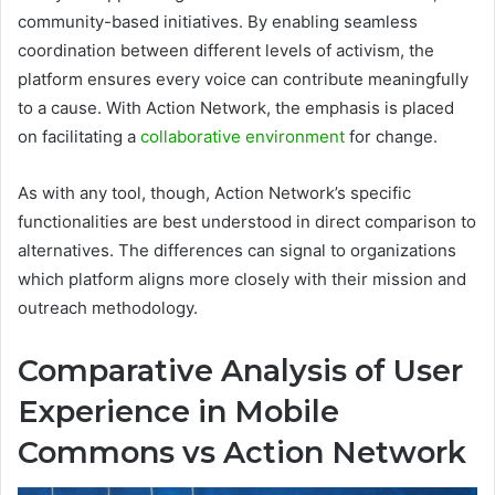
community-based initiatives. By enabling seamless
coordination between different levels of activism, the
platform ensures every voice can contribute meaningfully
to a cause. With Action Network, the emphasis is placed
on facilitating a
collaborative environment
for change.
As with any tool, though, Action Network’s specific
functionalities are best understood in direct comparison to
alternatives. The differences can signal to organizations
which platform aligns more closely with their mission and
outreach methodology.
Comparative Analysis of User
Experience in Mobile
Commons vs Action Network