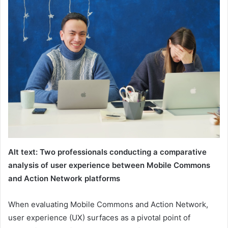
Alt text: Two professionals conducting a comparative
analysis of user experience between Mobile Commons
and Action Network platforms
When evaluating Mobile Commons and Action Network,
user experience (UX) surfaces as a pivotal point of