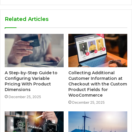
Related Articles
A Step-by-Step Guide to
Collecting Additional
Configuring Variable
Customer Information at
Pricing With Product
Checkout with the Custom
Dimensions
Product Fields for
WooCommerce
December 25, 2025
December 25, 2025