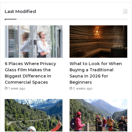
Last Modified
6 Places Where Privacy
What to Look for When
Glass Film Makes the
Buying a Traditional
Biggest Difference in
Sauna in 2026 for
Commercial Spaces
Beginners
1 week ago
2 weeks ago