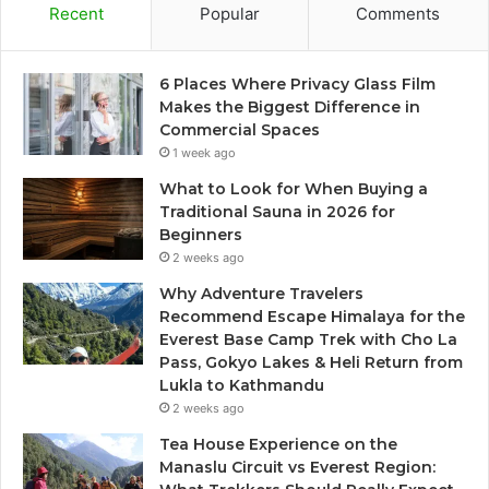
Recent
Popular
Comments
6 Places Where Privacy Glass Film
Makes the Biggest Difference in
Commercial Spaces
1 week ago
What to Look for When Buying a
Traditional Sauna in 2026 for
Beginners
2 weeks ago
Why Adventure Travelers
Recommend Escape Himalaya for the
Everest Base Camp Trek with Cho La
Pass, Gokyo Lakes & Heli Return from
Lukla to Kathmandu
2 weeks ago
Tea House Experience on the
Manaslu Circuit vs Everest Region: