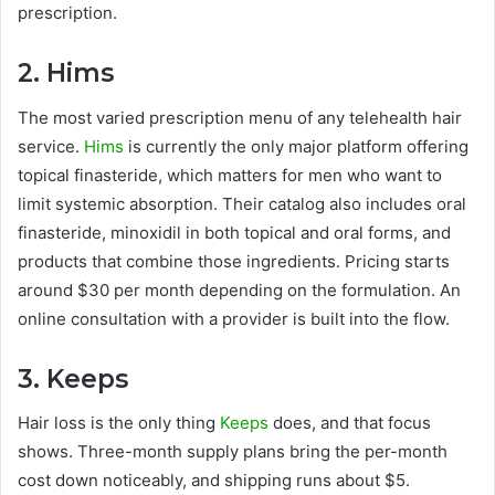
prescription.
2. Hims
The most varied prescription menu of any telehealth hair
service.
Hims
is currently the only major platform offering
topical finasteride, which matters for men who want to
limit systemic absorption. Their catalog also includes oral
finasteride, minoxidil in both topical and oral forms, and
products that combine those ingredients. Pricing starts
around $30 per month depending on the formulation. An
online consultation with a provider is built into the flow.
3. Keeps
Hair loss is the only thing
Keeps
does, and that focus
shows. Three-month supply plans bring the per-month
cost down noticeably, and shipping runs about $5.