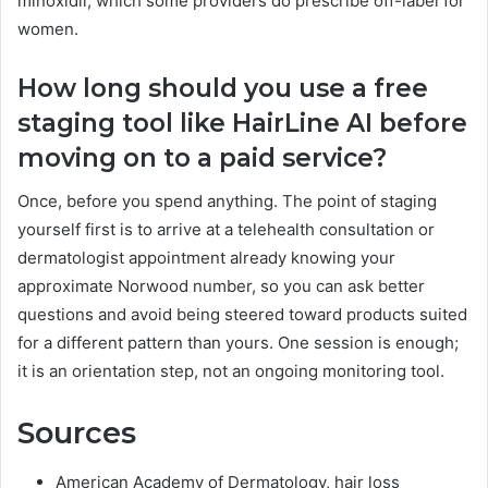
minoxidil, which some providers do prescribe off-label for
women.
How long should you use a free
staging tool like HairLine AI before
moving on to a paid service?
Once, before you spend anything. The point of staging
yourself first is to arrive at a telehealth consultation or
dermatologist appointment already knowing your
approximate Norwood number, so you can ask better
questions and avoid being steered toward products suited
for a different pattern than yours. One session is enough;
it is an orientation step, not an ongoing monitoring tool.
Sources
American Academy of Dermatology, hair loss