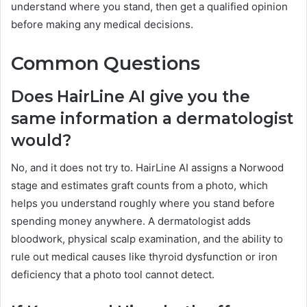
understand where you stand, then get a qualified opinion
before making any medical decisions.
Common Questions
Does HairLine AI give you the
same information a dermatologist
would?
No, and it does not try to. HairLine AI assigns a Norwood
stage and estimates graft counts from a photo, which
helps you understand roughly where you stand before
spending money anywhere. A dermatologist adds
bloodwork, physical scalp examination, and the ability to
rule out medical causes like thyroid dysfunction or iron
deficiency that a photo tool cannot detect.