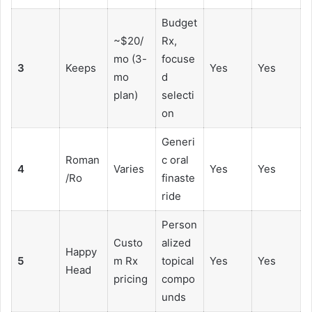
Budget
~$20/
Rx,
mo (3-
focuse
3
Keeps
Yes
Yes
mo
d
plan)
selecti
on
Generi
Roman
c oral
4
Varies
Yes
Yes
/Ro
finaste
ride
Person
Custo
alized
Happy
5
m Rx
topical
Yes
Yes
Head
pricing
compo
unds