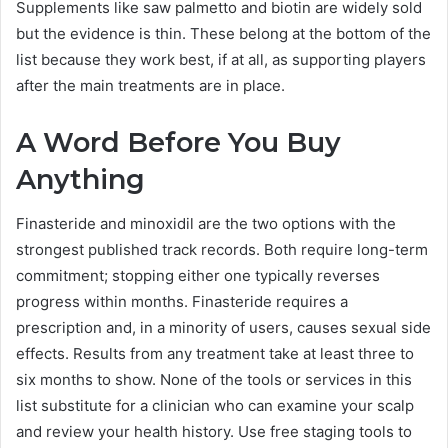
Supplements like saw palmetto and biotin are widely sold
but the evidence is thin. These belong at the bottom of the
list because they work best, if at all, as supporting players
after the main treatments are in place.
A Word Before You Buy
Anything
Finasteride and minoxidil are the two options with the
strongest published track records. Both require long-term
commitment; stopping either one typically reverses
progress within months. Finasteride requires a
prescription and, in a minority of users, causes sexual side
effects. Results from any treatment take at least three to
six months to show. None of the tools or services in this
list substitute for a clinician who can examine your scalp
and review your health history. Use free staging tools to